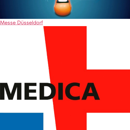
Messe Düsseldorf