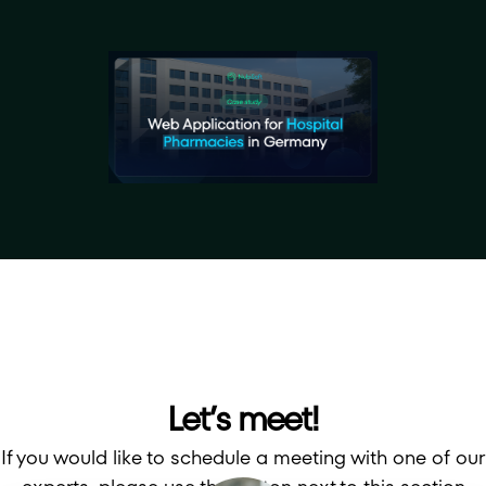
Let’s meet!
If you would like to schedule a meeting with one of our