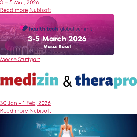
3 – 5 Mar, 2026
Read more
Nubisoft
Messe Stuttgart
30 Jan – 1 Feb, 2026
Read more
Nubisoft