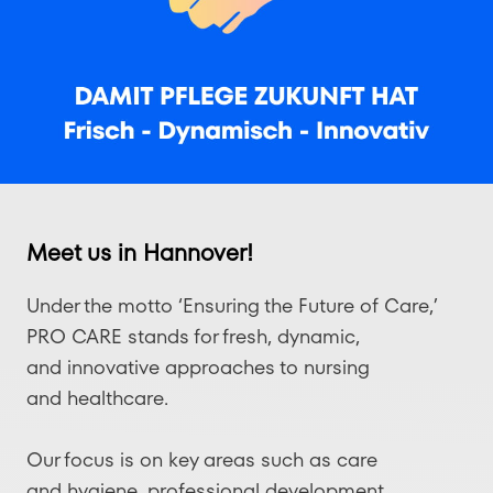
Meet us in Hannover!
Under the motto ‘Ensuring the Future of Care,’
PRO CARE stands for fresh, dynamic,
and innovative approaches to nursing
and healthcare.
Our focus is on key areas such as care
and hygiene, professional development