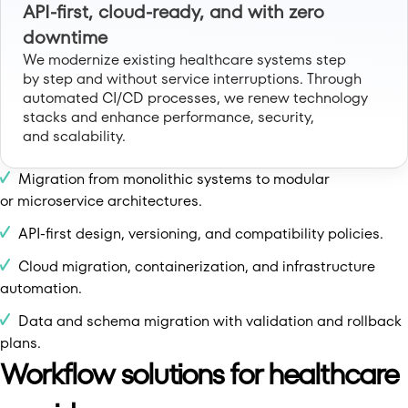
API-first, cloud-ready, and with zero
downtime
We modernize existing healthcare systems step
by step and without service interruptions. Through
automated CI/CD processes, we renew technology
stacks and enhance performance, security,
and scalability.
Migration from monolithic systems to modular
or microservice architectures.
API-first design, versioning, and compatibility policies.
Cloud migration, containerization, and infrastructure
automation.
Data and schema migration with validation and rollback
plans.
Workflow solutions for healthcare