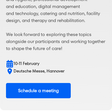
and education, digital management
and technology, catering and nutrition, facility
design, and therapy and rehabilitation.
We look forward to exploring these topics
alongside our participants and working together
to shape the future of care!
10-11 February
Deutsche Messe, Hannover
Schedule a meeting