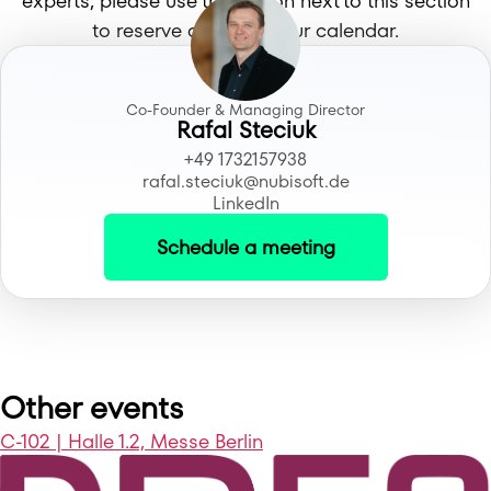
experts, please use the button next to this section
to reserve a time in your calendar.
Co-Founder & Managing Director
Rafal Steciuk
+49 1732157938
rafal.steciuk@nubisoft.de
LinkedIn
Schedule a meeting
Other events
C-102 | Halle 1.2, Messe Berlin