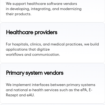
We support healthcare software vendors
in developing, integrating, and modernizing
their products.
Healthcare providers
For hospitals, clinics, and medical practices, we build
applications that digitize
workflows and communication.
Primary system vendors
We implement interfaces between primary systems
and national e-health services such as the ePA, E-
Rezept and eAU.