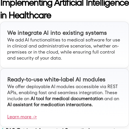
Implementing Artificial Intelligence
in Healthcare
We integrate AI into existing systems
We add AI functionalities to medical software for use
in clinical and administrative scenarios, whether on-
premises or in the cloud, while ensuring full control
and security of your data.
Ready-to-use white-label AI modules
We offer deployable AI modules accessible via REST
APIs, enabling fast and seamless integration. These
include an
AI tool for medical documentation
and an
AI assistant for medication interactions.
Learn more ->