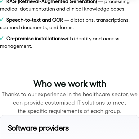
RAG (Retrieval-Augmented Generation)
— processing
medical documentation and clinical knowledge bases.
Speech-to-text and OCR
— dictations, transcriptions,
scanned documents, and forms.
On-premise installations
with identity and access
management.
Who we work with
Thanks to our experience in the healthcare sector, we
can provide customised IT solutions to meet
the specific requirements of each group.
Software providers