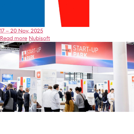
17 – 20 Nov, 2025
Read more
Nubisoft