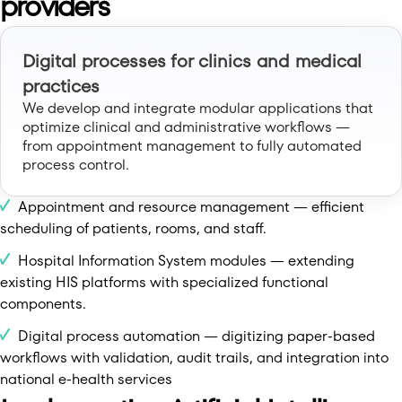
providers
Digital processes for clinics and medical
practices
We develop and integrate modular applications that
optimize clinical and administrative workflows —
from appointment management to fully automated
process control.
Appointment and resource management — efficient
scheduling of patients, rooms, and staff.
Hospital Information System modules — extending
existing HIS platforms with specialized functional
components.
Digital process automation — digitizing paper-based
workflows with validation, audit trails, and integration into
national e-health services