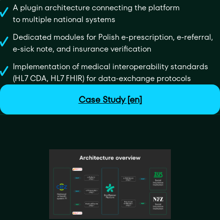
A plugin architecture connecting the platform
to multiple national systems
Dedicated modules for Polish e-prescription, e-referral,
e-sick note, and insurance verification
Implementation of medical interoperability standards
(HL7 CDA, HL7 FHIR) for data-exchange protocols
Case Study [en]