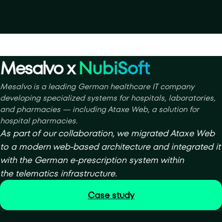
Mesalvo x
NubiSoft
Mesalvo is a leading German healthcare IT company
developing specialized systems for hospitals, laboratories,
and pharmacies — including Ataxe Web, a solution for
hospital pharmacies.
As part of our collaboration, we migrated Ataxe Web
to a modern web-based architecture and integrated it
with the German e-prescription system within
the telematics infrastructure.
Case study