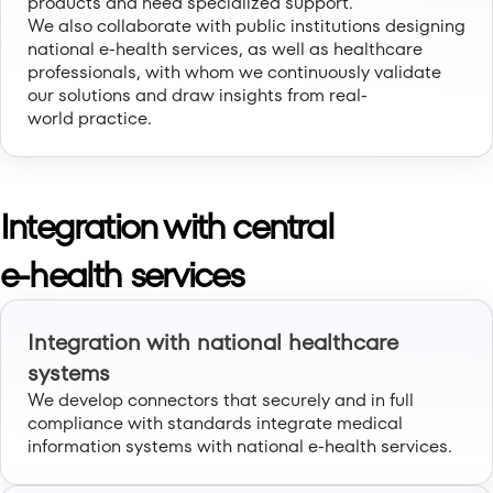
products and need specialized support.
We also collaborate with public institutions designing
national e-health services, as well as healthcare
professionals, with whom we continuously validate
our solutions and draw insights from real-
world practice.
Integration with central
e-health services
Integration with national healthcare
systems
We develop connectors that securely and in full
compliance with standards integrate medical
information systems with national e-health services.