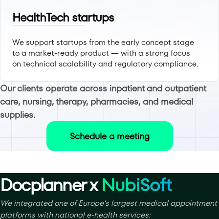
HealthTech startups
We support startups from the early concept stage
to a market-ready product — with a strong focus
on technical scalability and regulatory compliance.
Our clients operate across inpatient and outpatient
care, nursing, therapy, pharmacies, and medical
supplies.
Schedule a meeting
Docplanner x
NubiSoft
We integrated one of Europe’s largest medical appointment
platforms with national e-health services: