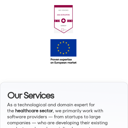
Our Services
As a technological and domain expert for
the
healthcare sector
, we primarily work with
software providers — from startups to large
companies — who are developing their existing