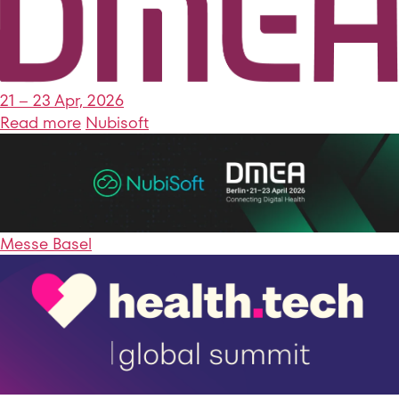
21 – 23 Apr, 2026
Read more
Nubisoft
Messe Basel