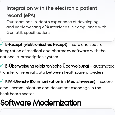
Integration with the electronic patient
record (ePA)
Our team has in-depth experience of developing
and implementing ePA interfaces in compliance with
Gematik specifications.
E-Rezept (elektronisches Rezept)
– safe and secure
integration of medical and pharmacy software with the
national e-prescription system.
E-Überweisung (elektronische Überweisung)
– automated
transfer of referral data between healthcare providers.
KIM-Dienste (Kommunikation im Medizinwesen)
– secure
email communication and document exchange in the
healthcare sector.
Software Modernization