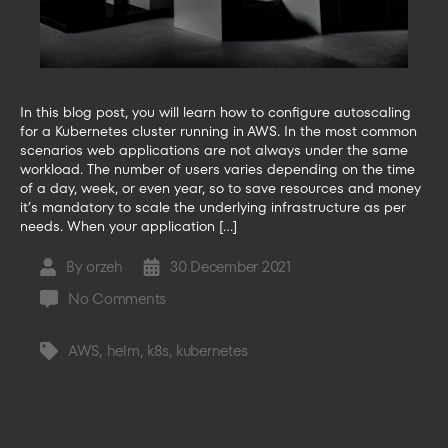
In this blog post, you will learn how to configure autoscaling
for a Kubernetes cluster running in AWS. In the most common
scenarios web applications are not always under the same
workload. The number of users varies depending on the time
of a day, week, or even year, so to save resources and money
it’s mandatory to scale the underlying infrastructure as per
needs. When your application […]
By
orzeh
30 December 2021
Post
Post
author
date
on
No Comments
How
to
AWS
,
helm
,
k8s
,
kubernetes
Tags
enable
Kubernetes
cluster
autoscaling