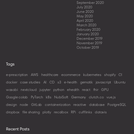
September 2020
July 2020
June 2020
May 2020
April 2020
March 2020
February 2020
January 2020
December 2019
November 2019
October 2019
Tags
e-prescription
AWS
healthcare
ecommerce
kubernetes
shopify
CI
docker
case studies
AI
CD
s3
e-health
gematik
javascript
Ubuntu
wasabi
nextcloud
jupyter
python
ehealth
react
fhir
GPU
Google colab
PyTorch
k8s
NubiSoft
Germany
clutch.co
vue.js
design
node
GitLab
containerization
reactive
database
PostgreSQL
dropbox
file sharing
plotly
recalbox
RPi
cufflinks
datavis
Recent Posts