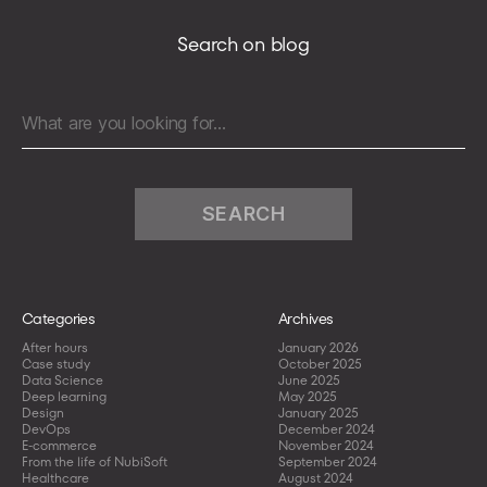
in
AWS
Search on blog
Search
for:
Categories
Archives
After hours
January 2026
Case study
October 2025
Data Science
June 2025
Deep learning
May 2025
Design
January 2025
DevOps
December 2024
E-commerce
November 2024
From the life of NubiSoft
September 2024
Healthcare
August 2024