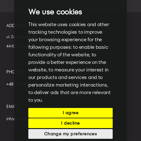
We use cookies
This website uses cookies and other
ADDRESS
tracking technologies to improve
ul. Zwycięstwa 10
your browsing experience for the
following purposes:
to enable basic
44-100 Gliwice
functionality of the website
,
to
provide a better experience on the
website
,
to measure your interest in
PHONE
our products and services and to
+48 573 203 075
personalize marketing interactions
,
to deliver ads that are more relevant
to you
.
EMAIL
I agree
info@nubisoft.io
I decline
Change my preferences
© NubiSoft 2026 | All rights reserved