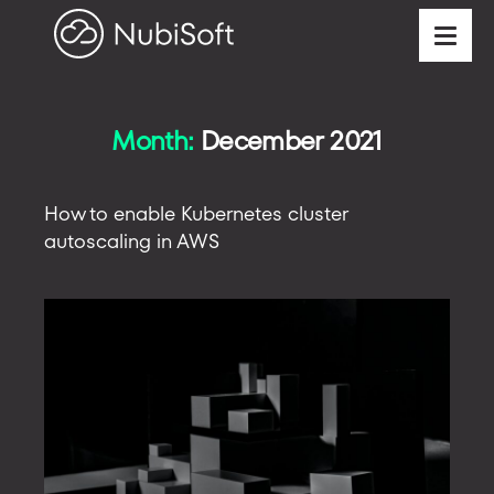
Month:
December 2021
How to enable Kubernetes cluster
autoscaling in AWS