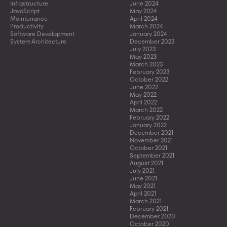
Infrastructure
June 2024
JavaScript
May 2024
Maintenance
April 2024
Productivity
March 2024
Software Development
January 2024
System Architecture
December 2023
July 2023
May 2023
March 2023
February 2023
October 2022
June 2022
May 2022
April 2022
March 2022
February 2022
January 2022
December 2021
November 2021
October 2021
September 2021
August 2021
July 2021
June 2021
May 2021
April 2021
March 2021
February 2021
December 2020
October 2020