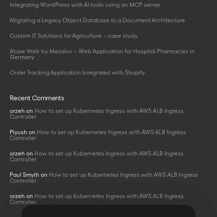
Integrating WordPress with AI tools using an MCP server
Migrating a Legacy Object Database to a Document Architecture
Custom IT Solutions for Agriculture – case study
Ataxe Web by Mesalvo – Web Application for Hospital Pharmacies in
Germany
Order Tracking Application Integrated with Shopify
Recent Comments
orzeh
on
How to set up Kubernetes Ingress with AWS ALB Ingress
Controller
Piyush
on
How to set up Kubernetes Ingress with AWS ALB Ingress
Controller
orzeh
on
How to set up Kubernetes Ingress with AWS ALB Ingress
Controller
Paul Smyth
on
How to set up Kubernetes Ingress with AWS ALB Ingress
Controller
orzeh
on
How to set up Kubernetes Ingress with AWS ALB Ingress
Controller