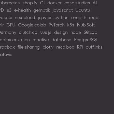
ubernetes
shopify
CI
docker
case studies
AI
CD
s3
e-health
gematik
javascript
Ubuntu
asabi
nextcloud
jupyter
python
ehealth
react
hir
GPU
Google colab
PyTorch
k8s
NubiSoft
ermany
clutch.co
vue.js
design
node
GitLab
ontainerization
reactive
database
PostgreSQL
ropbox
file sharing
plotly
recalbox
RPi
cufflinks
atavis