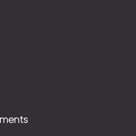
ments