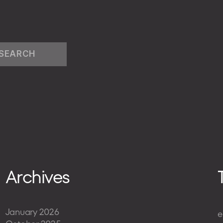
Archives
January 2026
e