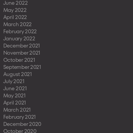
June 2022
May 2022
April 2022
March 2022
February 2022
January 2022
December 2021
November 2021
October 2021
September 2021
August 2021
July 2021
June 2021
May 2021
April 2021
March 2021
February 2021
December 2020
October 2020