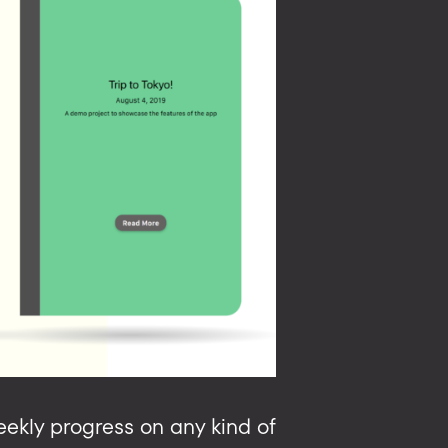
weekly progress on any kind of