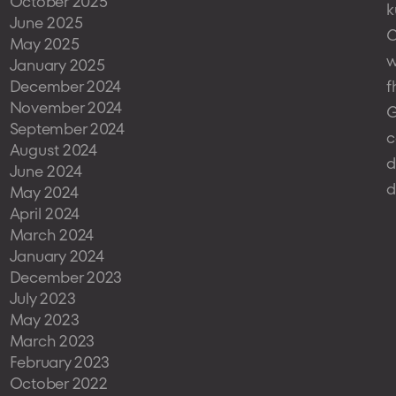
October 2025
k
June 2025
May 2025
w
January 2025
December 2024
f
November 2024
G
September 2024
c
August 2024
d
June 2024
d
May 2024
April 2024
March 2024
January 2024
December 2023
July 2023
May 2023
March 2023
February 2023
October 2022