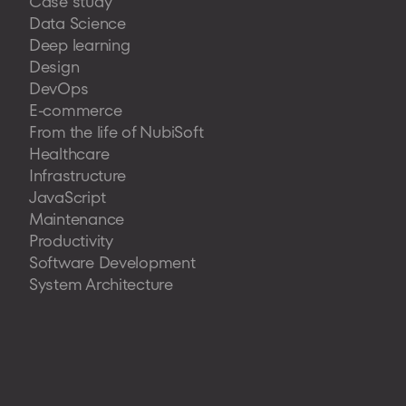
Case study
Data Science
Deep learning
Design
DevOps
E-commerce
From the life of NubiSoft
Healthcare
Infrastructure
JavaScript
Maintenance
Productivity
Software Development
System Architecture