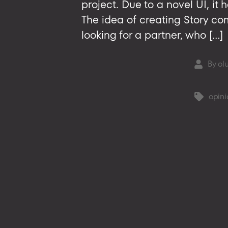
project. Due to a novel UI, it 
The idea of creating Story c
looking for a partner, who […]
By
ol
Post
author
opini
Tags