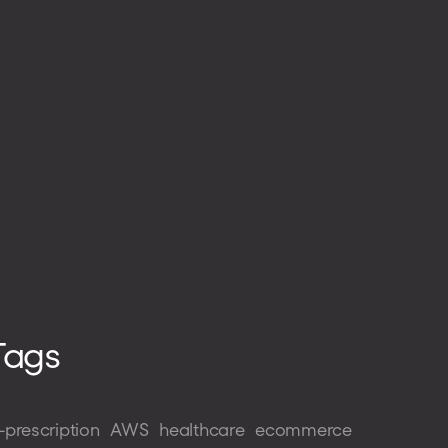
Tags
-prescription
AWS
healthcare
ecommerce