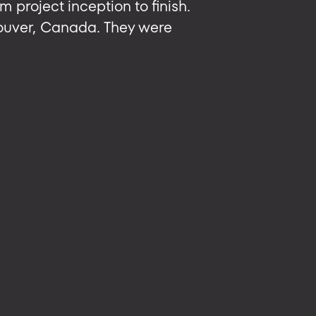
m project inception to finish.
ouver, Canada. They were