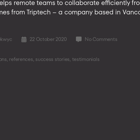
helps remote teams to collaborate efficiently fro
omes from Triptech – a company based in Vanc
on
ukwyc
22 October 2020
No Comments
Post
Story
date
–
ons
,
references
,
success stories
,
testimonials
another
satisfied
customer