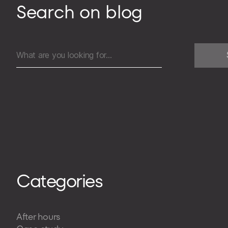
Search on blog
Search
for:
Categories
After hours