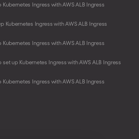
p Kubernetes Ingress with AWS ALB Ingress
up Kubernetes Ingress with AWS ALB Ingress
p Kubernetes Ingress with AWS ALB Ingress
 set up Kubernetes Ingress with AWS ALB Ingress
p Kubernetes Ingress with AWS ALB Ingress