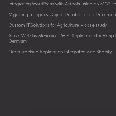
Integrating WordPress with AI tools using an MCP se
Migrating a Legacy Object Database to a Document
Custom IT Solutions for Agriculture – case study
Ataxe Web by Mesalvo – Web Application for Hospit
Germany
Order Tracking Application Integrated with Shopify