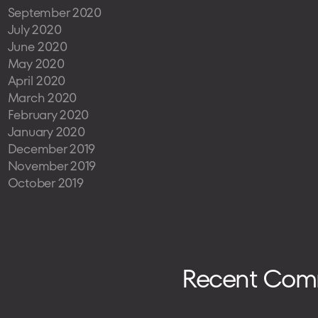
September 2020
July 2020
June 2020
May 2020
April 2020
March 2020
February 2020
January 2020
December 2019
November 2019
October 2019
Recent Com