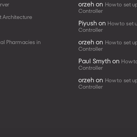
orzeh
on
rver
How to set u
Controller
 Architecture
Piyush
on
How to set 
Controller
orzeh
on
al Pharmacies in
How to set u
Controller
Paul Smyth
on
How to
Controller
orzeh
on
How to set u
Controller