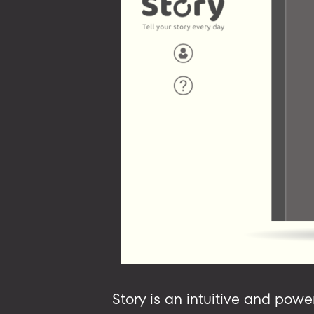
Story is an intuitive and powe