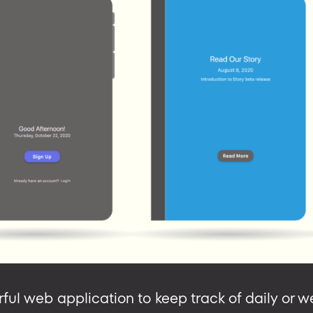
rful web application to keep track of daily or 