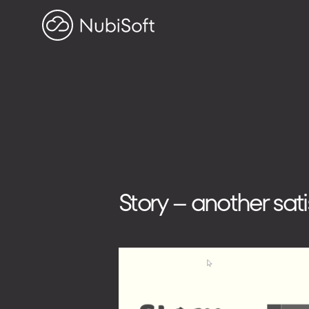
HOME
PROJECTS
ABOUT US
Search on blog
Search
Story – another sat
for:
ADDRESS
ul. Toszecka 25B
44-100 Gliwice