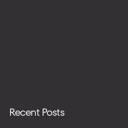
Recent Posts