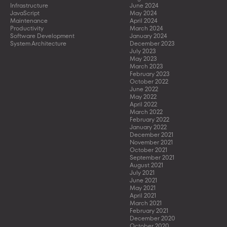
Infrastructure
June 2024
JavaScript
May 2024
Maintenance
April 2024
Productivity
March 2024
Software Development
January 2024
System Architecture
December 2023
July 2023
May 2023
March 2023
February 2023
October 2022
June 2022
May 2022
April 2022
March 2022
February 2022
January 2022
December 2021
November 2021
October 2021
September 2021
August 2021
July 2021
June 2021
May 2021
April 2021
March 2021
February 2021
December 2020
October 2020