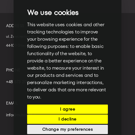
We use cookies
This website uses cookies and other
ADDRESS
tracking technologies to improve
ul. Zwycięstwa 10
your browsing experience for the
following purposes:
to enable basic
44-100 Gliwice
functionality of the website
,
to
provide a better experience on the
website
,
to measure your interest in
PHONE
our products and services and to
+48 573 203 075
personalize marketing interactions
,
to deliver ads that are more relevant
to you
.
EMAIL
I agree
info@nubisoft.io
I decline
Change my preferences