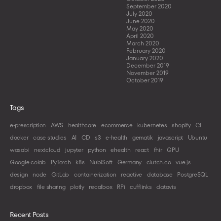
September 2020
July 2020
June 2020
May 2020
April 2020
March 2020
February 2020
January 2020
December 2019
November 2019
October 2019
Tags
e-prescription
AWS
healthcare
ecommerce
kubernetes
shopify
CI
docker
case studies
AI
CD
s3
e-health
gematik
javascript
Ubuntu
wasabi
nextcloud
jupyter
python
ehealth
react
fhir
GPU
Google colab
PyTorch
k8s
NubiSoft
Germany
clutch.co
vue.js
design
node
GitLab
containerization
reactive
database
PostgreSQL
dropbox
file sharing
plotly
recalbox
RPi
cufflinks
datavis
Recent Posts