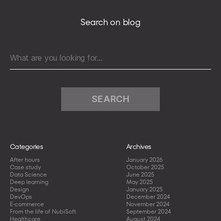
pagination
Providers
Search on blog
Search
for:
Categories
Archives
After hours
January 2026
Case study
October 2025
Data Science
June 2025
Deep learning
May 2025
Design
January 2025
DevOps
December 2024
E-commerce
November 2024
From the life of NubiSoft
September 2024
Healthcare
August 2024