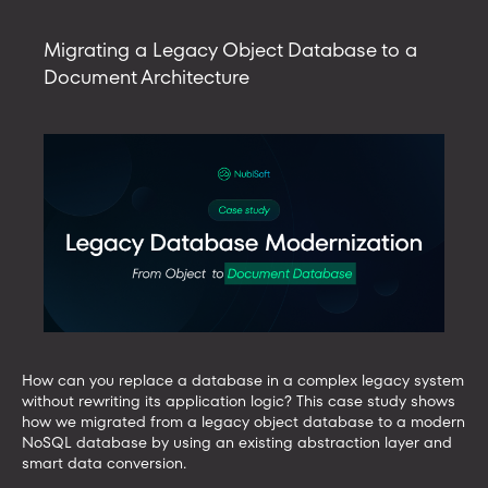
with
AI
Migrating a Legacy Object Database to a
tools
Document Architecture
using
an
MCP
server
How can you replace a database in a complex legacy system
without rewriting its application logic? This case study shows
how we migrated from a legacy object database to a modern
NoSQL database by using an existing abstraction layer and
smart data conversion.