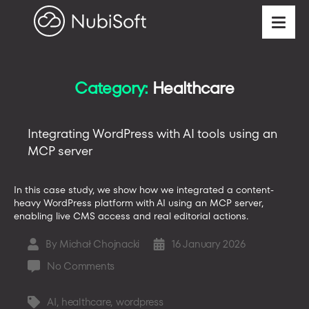
Category:
Healthcare
Integrating WordPress with AI tools using an
MCP server
In this case study, we show how we integrated a content-
heavy WordPress platform with AI using an MCP server,
enabling live CMS access and real editorial actions.
By
Michał Chojnacki
16 January 2026
Post
Post
author
date
on
No Comments
Integrating
WordPress
AI
,
healthcare
,
wordpress
Tags