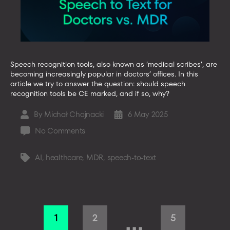
Speech recognition tools, also known as ‘medical scribes’, are
becoming increasingly popular in doctors’ offices. In this
article we try to answer the question: should speech
recognition tools be CE marked, and if so, why?
By
Michał Chojnacki
6 May 2025
Post
Post
author
date
on
No Comments
Speech
to
AI
,
healthcare
,
MDR
,
speech-to-text
Tags
Text
vs.
MDR:
Guidelines
Posts
for
…
1
2
5
Software