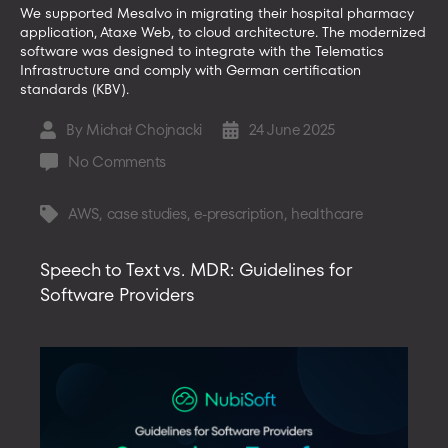
We supported Mesalvo in migrating their hospital pharmacy
application, Ataxe Web, to cloud architecture. The modernized
software was designed to integrate with the Telematics
Infrastructure and comply with German certification
standards (KBV).
By
Michał Chojnacki
24 June 2025
Post
Post
author
date
on
No Comments
Ataxe
Web
AWS
,
case studies
,
e-prescription
,
healthcare
Tags
by
Mesalvo
Speech to Text vs. MDR: Guidelines for
–
Software Providers
Web
Application
for
Hospital
Pharmacies
in
Germany