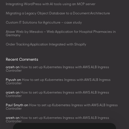
Integrating WordPress with AI tools using an MCP server
Migrating a Legacy Object Database to a Document Architecture
Custom IT Solutions for Agriculture – case study
Ataxe Web by Mesalvo – Web Application for Hospital Pharmacies in
Germany
Order Tracking Application Integrated with Shopify
Recent Comments
orzeh
on
How to set up Kubernetes Ingress with AWS ALB Ingress
Controller
Piyush
on
How to set up Kubernetes Ingress with AWS ALB Ingress
Controller
orzeh
on
How to set up Kubernetes Ingress with AWS ALB Ingress
Controller
Paul Smyth
on
How to set up Kubernetes Ingress with AWS ALB Ingress
Controller
orzeh
on
How to set up Kubernetes Ingress with AWS ALB Ingress
Controller