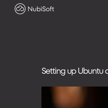
HOME
PROJECTS
ABOUT US
Search on blog
Search
Setting up Ubuntu 
for:
ADDRESS
ul. Toszecka 25B
44-100 Gliwice