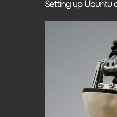
Setting up Ubuntu 