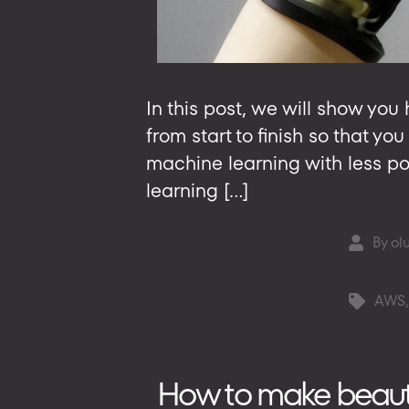
In this post, we will show y
from start to finish so that y
machine learning with less po
learning […]
By
ol
Post
author
AWS
Tags
How to make beautifu