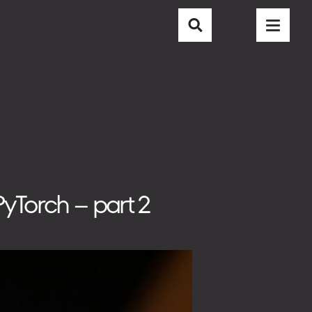
CAREER
CONTACT
BLOG
yTorch – part 2
EMAIL
info@nubisoft.io