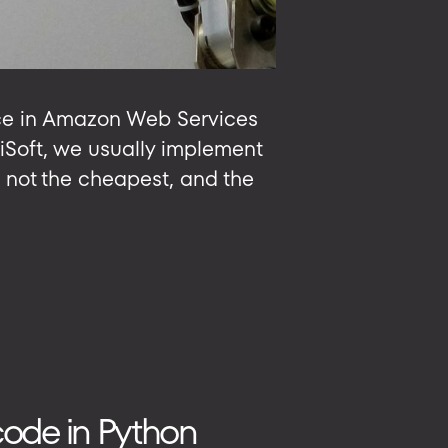
nce in Amazon Web Services
biSoft, we usually implement
 not the cheapest, and the
 code in Python