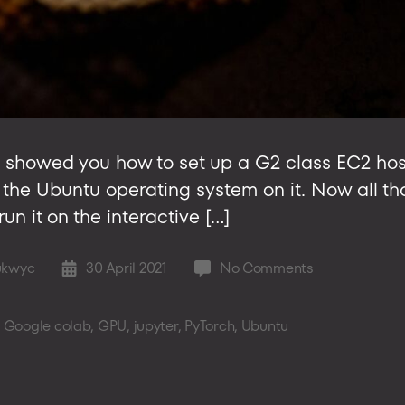
t, we showed you how to set up a G2 class EC2 h
r the Ubuntu operating system on it. Now all that
n it on the interactive […]
on
ukwyc
30 April 2021
No Comments
Post
Setting
date
up
,
Google colab
,
GPU
,
jupyter
,
PyTorch
,
Ubuntu
Ubuntu
on
GPU
EC2