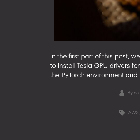
In the first part of this pos
to install Tesla GPU drivers fo
the PyTorch environment and ru
By
ol
Post
author
AWS
Tags