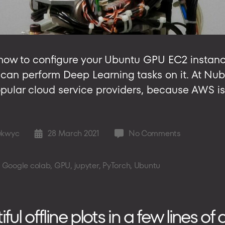
ou how to configure your Ubuntu GPU EC2 insta
ou can perform Deep Learning tasks on it. At Nu
pular cloud service providers, because AWS is
on
ukwyc
28 March 2021
No Comments
Post
Setting
date
up
,
Google colab
,
GPU
,
jupyter
,
PyTorch
,
Ubuntu
Ubuntu
on
GPU
EC2
l offline plots in a few lines of
in