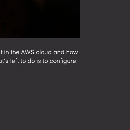
ost in the AWS cloud and how
’s left to do is to configure