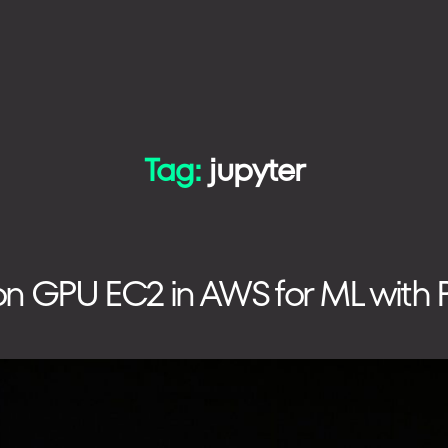
Tag:
jupyter
TECHNOLOGIES
HOW WE WORK
on GPU EC2 in AWS for ML with P
PHONE
+48 573 203 075