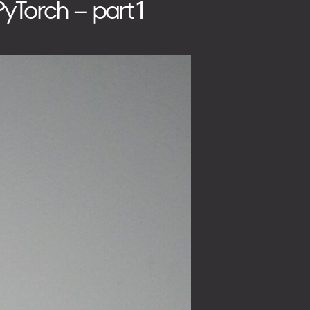
yTorch – part 1