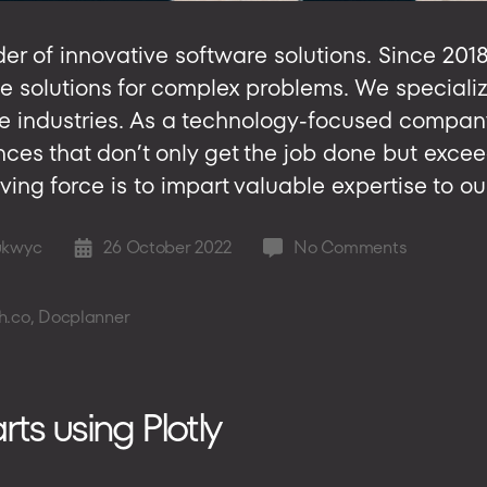
er of innovative software solutions. Since 201
e solutions for complex problems. We specializ
e industries. As a technology-focused company
ces that don’t only get the job done but exce
ving force is to impart valuable expertise to ou
on
ukwyc
26 October 2022
No Comments
Post
NubiSoft
date
Is
h.co
,
Docplanner
Transform
the
Software
Developm
s using Plotly
Game
for
SMEs