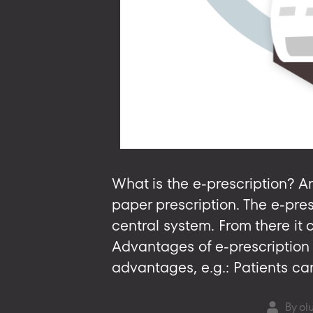
What is the e-prescription? An
paper prescription. The e-pre
central system. From there it
Advantages of e-prescription 
advantages, e.g.: Patients can
By
ol
Post