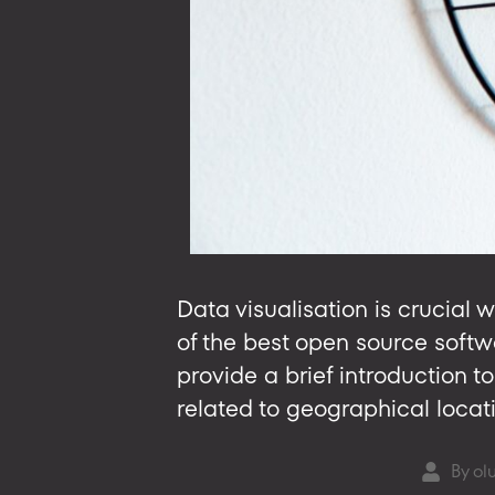
Data visualisation is crucial 
of the best open source softwar
provide a brief introduction 
related to geographical locat
By
ol
Post