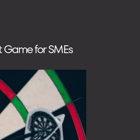
nt Game for SMEs