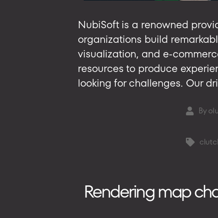
NubiSoft is a renowned provid
organizations build remarkabl
visualization, and e-commerc
resources to produce experien
looking for challenges. Our dri
By
ol
Post
author
clutc
Tags
Rendering map chart