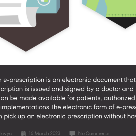
 e-prescription is an electronic document that 
scription is issued and signed by a doctor and 
 can be made available for patients, authorize
implementations The electronic form of e-presc
 pick up an electronic prescription without havi
on
ukwyc
16 March 2023
No Comments
Post