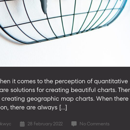
when it comes to the perception of quantitative 
e solutions for creating beautiful charts. There
to creating geographic map charts. When there 
ion, there are always […]
on
ukwyc
28 February 2022
No Comments
Post