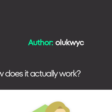
Author:
olukwyc
TECHNOLOGIES
HOW WE WORK
w does it actually work?
PHONE
+48 573 203 075