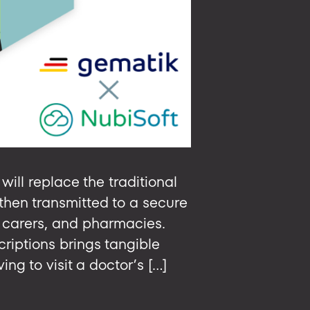
will replace the traditional
then transmitted to a secure
d carers, and pharmacies.
riptions brings tangible
ng to visit a doctor’s […]