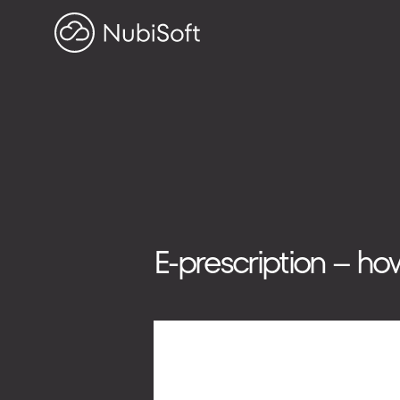
HOME
PROJECTS
ABOUT US
Search on blog
Search
E-prescription – ho
for:
ADDRESS
ul. Toszecka 25B
44-100 Gliwice