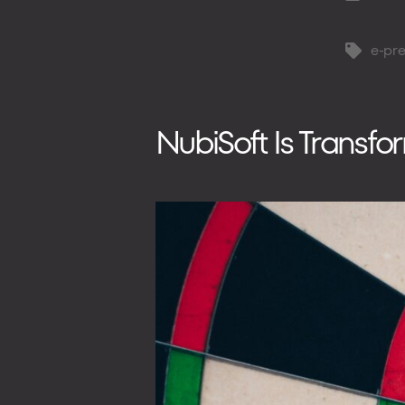
author
e-pre
Tags
NubiSoft Is Transf