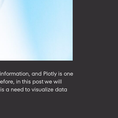
information, and Plotly is one
fore, in this post we will
is a need to visualize data