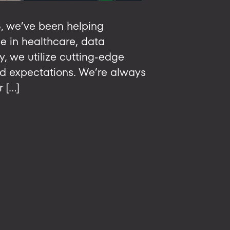
8, we’ve been helping
e in healthcare, data
, we utilize cutting-edge
ed expectations. We’re always
r […]
ing
ent