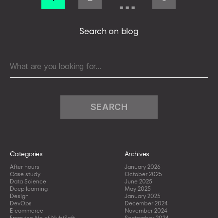
…
for
pagination
Hospital
Pharmacies
Search on blog
in
Germany
Search
for:
Categories
Archives
After hours
January 2026
Case study
October 2025
Data Science
June 2025
Deep learning
May 2025
Design
January 2025
DevOps
December 2024
E-commerce
November 2024
From the life of NubiSoft
September 2024