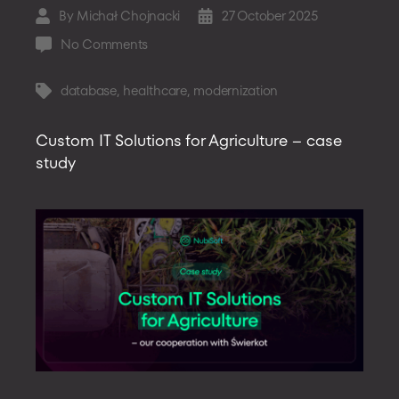
By
Michał Chojnacki
27 October 2025
Post
Post
author
date
on
No Comments
Migrating
a
database
,
healthcare
,
modernization
Tags
Legacy
Object
Custom IT Solutions for Agriculture – case
Database
study
to
a
Document
Architecture