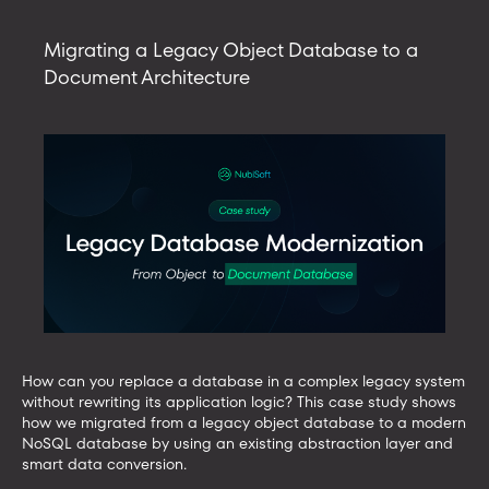
with
AI
Migrating a Legacy Object Database to a
tools
Document Architecture
using
an
MCP
server
How can you replace a database in a complex legacy system
without rewriting its application logic? This case study shows
how we migrated from a legacy object database to a modern
NoSQL database by using an existing abstraction layer and
smart data conversion.