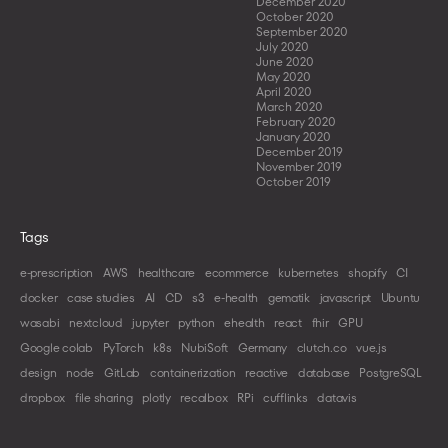
December 2020
October 2020
September 2020
July 2020
June 2020
May 2020
April 2020
March 2020
February 2020
January 2020
December 2019
November 2019
October 2019
Tags
e-prescription
AWS
healthcare
ecommerce
kubernetes
shopify
CI
docker
case studies
AI
CD
s3
e-health
gematik
javascript
Ubuntu
wasabi
nextcloud
jupyter
python
ehealth
react
fhir
GPU
Google colab
PyTorch
k8s
NubiSoft
Germany
clutch.co
vue.js
design
node
GitLab
containerization
reactive
database
PostgreSQL
dropbox
file sharing
plotly
recalbox
RPi
cufflinks
datavis