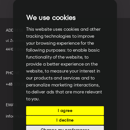
We use cookies
This website uses cookies and other
ADDRESS
tracking technologies to improve
ul. Zwycięstwa 10
your browsing experience for the
following purposes:
to enable basic
44-100 Gliwice
functionality of the website
,
to
provide a better experience on the
website
,
to measure your interest in
PHONE
our products and services and to
+48 573 203 075
personalize marketing interactions
,
to deliver ads that are more relevant
to you
.
EMAIL
I agree
info@nubisoft.io
I decline
Change my preferences