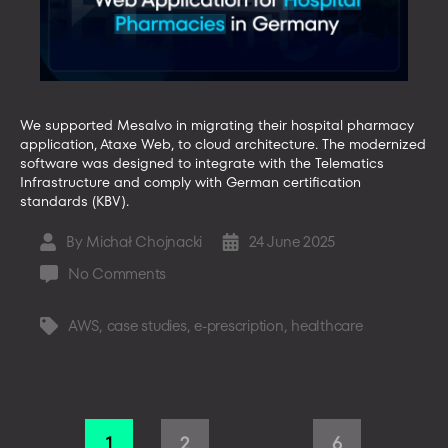
We supported Mesalvo in migrating their hospital pharmacy
application, Ataxe Web, to cloud architecture. The modernized
software was designed to integrate with the Telematics
Infrastructure and comply with German certification
standards (KBV).
By
Michał Chojnacki
24 June 2025
Post
Post
author
date
on
No Comments
Ataxe
Web
AWS
,
case studies
,
e-prescription
,
healthcare
Tags
by
Mesalvo
–
Web
Posts
Application
1
2
6