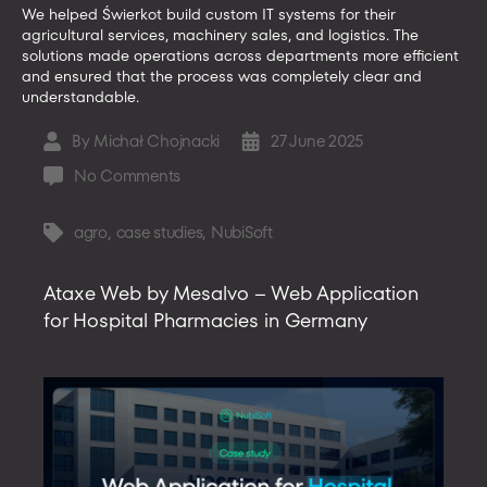
We helped Świerkot build custom IT systems for their
agricultural services, machinery sales, and logistics. The
solutions made operations across departments more efficient
and ensured that the process was completely clear and
understandable.
By
Michał Chojnacki
27 June 2025
Post
Post
author
date
on
No Comments
Custom
IT
agro
,
case studies
,
NubiSoft
Tags
Solutions
for
Ataxe Web by Mesalvo – Web Application
Agriculture
for Hospital Pharmacies in Germany
–
case
study