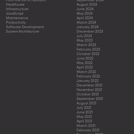
Healthcare
August 2024
Infrastructure
June 2024
JavaScript
May 2024
Maintenance
April 2024
Productivity
March 2024
Software Development
January 2024
System Architecture
December 2023
July 2023
May 2023
March 2023
February 2023
October 2022
June 2022
May 2022
April 2022
March 2022
February 2022
January 2022
December 2021
November 2021
October 2021
September 2021
August 2021
July 2021
June 2021
May 2021
April 2021
March 2021
February 2021