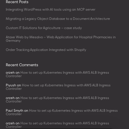
Recent Posts
Integrating WordPress with AI tools using an MCP server
Migrating a Legacy Object Database to a Document Architecture
Custom IT Solutions for Agriculture – case study
Ataxe Web by Mesalvo – Web Application for Hospital Pharmacies in
Germany
Order Tracking Application Integrated with Shopify
Recent Comments
orzeh
on
How to set up Kubernetes Ingress with AWS ALB Ingress
Controller
Piyush
on
How to set up Kubernetes Ingress with AWS ALB Ingress
Controller
orzeh
on
How to set up Kubernetes Ingress with AWS ALB Ingress
Controller
Paul Smyth
on
How to set up Kubernetes Ingress with AWS ALB Ingress
Controller
orzeh
on
How to set up Kubernetes Ingress with AWS ALB Ingress
Controller