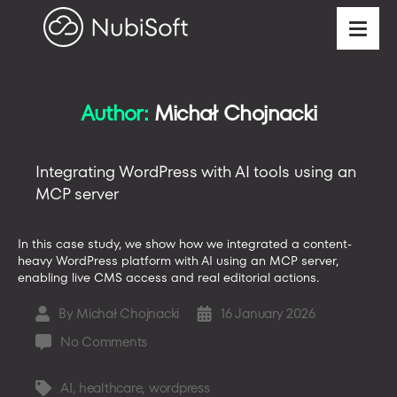
Author:
Michał Chojnacki
Integrating WordPress with AI tools using an
MCP server
In this case study, we show how we integrated a content-
heavy WordPress platform with AI using an MCP server,
enabling live CMS access and real editorial actions.
By
Michał Chojnacki
16 January 2026
Post
Post
author
date
on
No Comments
Integrating
WordPress
AI
,
healthcare
,
wordpress
Tags