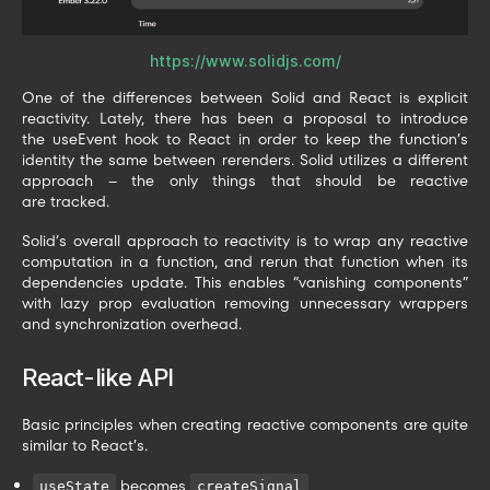
https://www.solidjs.com/
One of the differences between Solid and React is explicit
reactivity. Lately, there has been a proposal to introduce
the useEvent hook to React in order to keep the function’s
identity the same between rerenders. Solid utilizes a different
approach – the only things that should be reactive
are tracked.
Solid’s overall approach to reactivity is to wrap any reactive
computation in a function, and rerun that function when its
dependencies update. This enables “vanishing components”
with lazy prop evaluation removing unnecessary wrappers
and synchronization overhead.
React-like API
Basic principles when creating reactive components are quite
similar to React’s.
becomes
useState
createSignal