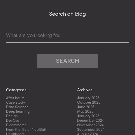
Search on blog
Search
for:
Categories
Archives
After hours
January 2026
Case study
October 2025
Data Science
June 2025
Deep learning
May 2025
Design
January 2025
DevOps
December 2024
E-commerce
November 2024
From the life of NubiSoft
September 2024
Healthcare
August 2024