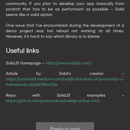
community. If you plan to develop your app basically from
scratch that has to be as performant as possible – Solid
seems like a valid option.
One issue that I’ve encountered during the development of a
demo project was hot reload not working at all times.
However, it’s hard to say which library is to blame.
Useful links
SolidJS homepage –
https://www.solidjs.com/
Article by Solid’s creator –
https://ryansolid.medium.com/solidjs-the-tesla-of-javascript-ui-
frameworks-6a1d379bc05e
Repo with SolidJS examples –
https://github.com/preacherxp/solidjs-skillup-intro
Previous post