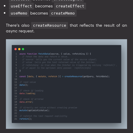
becomes
useEffect
createEffect
becomes
useMemo
createMemo
There’s also
that reflects the result of an
createResource
async request.