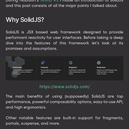
and this post consists of all the major points I talked about.
Why SolidJS?
SolidJS is JSX based web framework designed to provide
performant reactivity for user interfaces. Before taking a deep
dive into the features of this framework let’s look at its
promises and assumptions.
https://www.solidjs.com/
The main benefits of using (supposedly) SolidJS are top
performance, powerful composability options, easy-to-use API,
and high ergonomics.
Other notable features are built-in support for fragments,
portals, suspense, and more.