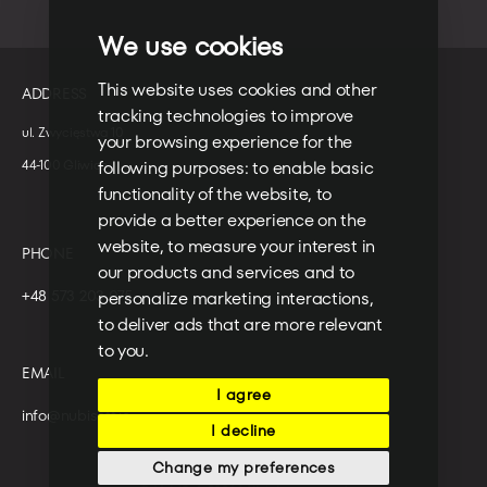
We use cookies
This website uses cookies and other
ADDRESS
tracking technologies to improve
ul. Zwycięstwa 10
your browsing experience for the
44-100 Gliwice
following purposes:
to enable basic
functionality of the website
,
to
provide a better experience on the
website
,
to measure your interest in
PHONE
our products and services and to
+48 573 203 075
personalize marketing interactions
,
to deliver ads that are more relevant
to you
.
EMAIL
I agree
info@nubisoft.io
I decline
Change my preferences