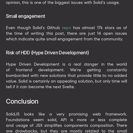
opinion, this is one of the biggest issues with Solid’s usage.
Small engagement
Even though Solid’s Github
repo
has almost 17k stars as of
the time of writing this post, there are just 14 open issues
which indicate quite small engagement from the community.
Risk of HDD (Hype Driven Development)
Hype Driven Development is a real danger in the world
of frontend development. We’re getting constantly
bombarded with new solutions that provide little to no added
value. Solid is certainly an appealing solution, but only time will
tell if it can become the next Svelte.
Conclusion
SolidJS looks like a very promising web framework.
Foundations seem solid, API is more or less complete
and usage of JSX simplifies components composition. There
are drawbacks, but they are mostly related to the small