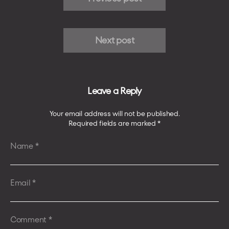
Next post
Leave a Reply
Your email address will not be published.
Required fields are marked
*
Name
*
Email
*
Comment
*