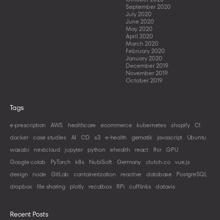
September 2020
July 2020
June 2020
May 2020
April 2020
March 2020
February 2020
January 2020
December 2019
November 2019
October 2019
Tags
e-prescription
AWS
healthcare
ecommerce
kubernetes
shopify
CI
docker
case studies
AI
CD
s3
e-health
gematik
javascript
Ubuntu
wasabi
nextcloud
jupyter
python
ehealth
react
fhir
GPU
Google colab
PyTorch
k8s
NubiSoft
Germany
clutch.co
vue.js
design
node
GitLab
containerization
reactive
database
PostgreSQL
dropbox
file sharing
plotly
recalbox
RPi
cufflinks
datavis
Recent Posts