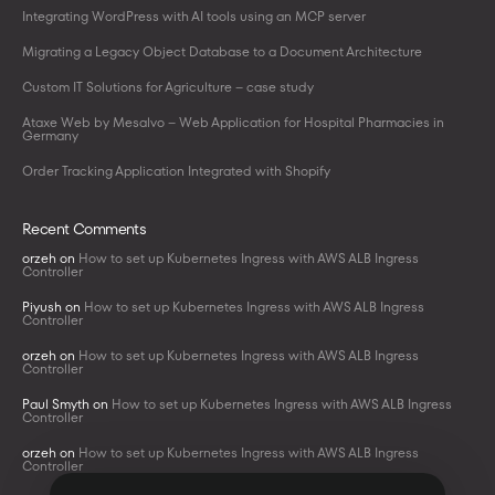
Integrating WordPress with AI tools using an MCP server
Migrating a Legacy Object Database to a Document Architecture
Custom IT Solutions for Agriculture – case study
Ataxe Web by Mesalvo – Web Application for Hospital Pharmacies in
Germany
Order Tracking Application Integrated with Shopify
Recent Comments
orzeh
on
How to set up Kubernetes Ingress with AWS ALB Ingress
Controller
Piyush
on
How to set up Kubernetes Ingress with AWS ALB Ingress
Controller
orzeh
on
How to set up Kubernetes Ingress with AWS ALB Ingress
Controller
Paul Smyth
on
How to set up Kubernetes Ingress with AWS ALB Ingress
Controller
orzeh
on
How to set up Kubernetes Ingress with AWS ALB Ingress
Controller