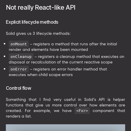
Not really React-like API
Explicit lifecycle methods
Solid gives us 3 lifecycle methods:
– registers a method that runs after the initial
onMount
render and elements have been mounted
– registers a cleanup method that executes on
onCleanup
disposal or recalculation of the current reactive scope
– registers an error handler method that
onError
executes when child scope errors
Control flow
Something that I find very useful in Solid’s API is helper
functions that give us more control over how elements are
created. For example, we have
component that
<For>
renders a list.