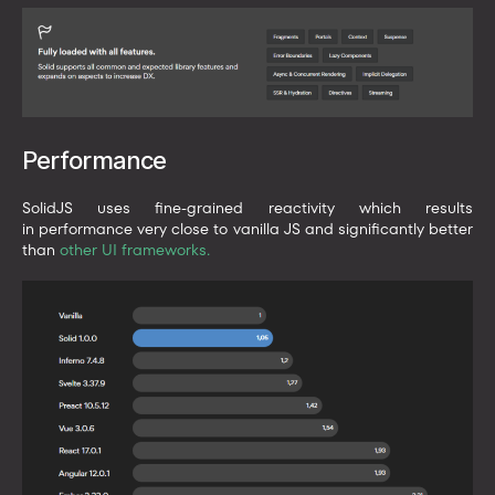
Performance
SolidJS uses fine-grained reactivity which results
in performance very close to vanilla JS and significantly better
than
other UI frameworks
.