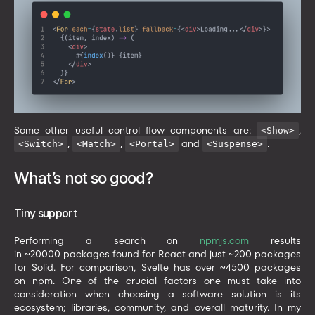
Some other useful control flow components are:
,
<Show>
,
,
and
.
<Switch>
<Match>
<Portal>
<Suspense>
What’s not so good?
Tiny support
Performing a search on
npmjs.com
results
in ~20000 packages found for React and just ~200 packages
for Solid. For comparison, Svelte has over ~4500 packages
on npm. One of the crucial factors one must take into
consideration when choosing a software solution is its
ecosystem; libraries, community, and overall maturity. In my