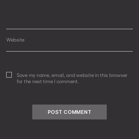
Website
Save my name, email, and website in this browser
for the next time I comment.