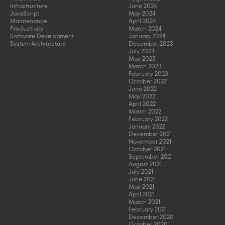
Infrastructure
June 2024
JavaScript
May 2024
Maintenance
April 2024
Productivity
March 2024
Software Development
January 2024
System Architecture
December 2023
July 2023
May 2023
March 2023
February 2023
October 2022
June 2022
May 2022
April 2022
March 2022
February 2022
January 2022
December 2021
November 2021
October 2021
September 2021
August 2021
July 2021
June 2021
May 2021
April 2021
March 2021
February 2021
December 2020
October 2020