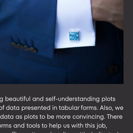
g beautiful and self-understanding plots
of data presented in tabular forms. Also, we
 data as plots to be more convincing. There
ms and tools to help us with this job,