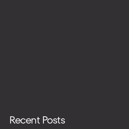
Recent Posts