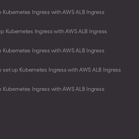
p Kubernetes Ingress with AWS ALB Ingress
up Kubernetes Ingress with AWS ALB Ingress
p Kubernetes Ingress with AWS ALB Ingress
 set up Kubernetes Ingress with AWS ALB Ingress
p Kubernetes Ingress with AWS ALB Ingress