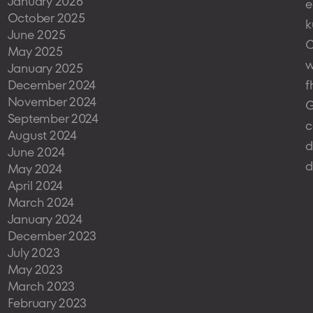
January 2026
e
October 2025
k
June 2025
May 2025
w
January 2025
December 2024
f
November 2024
G
September 2024
c
August 2024
d
June 2024
d
May 2024
April 2024
March 2024
January 2024
December 2023
July 2023
May 2023
March 2023
February 2023