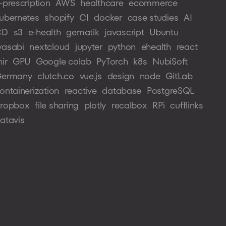
-prescription
AWS
healthcare
ecommerce
ubernetes
shopify
CI
docker
case studies
AI
CD
s3
e-health
gematik
javascript
Ubuntu
asabi
nextcloud
jupyter
python
ehealth
react
hir
GPU
Google colab
PyTorch
k8s
NubiSoft
ermany
clutch.co
vue.js
design
node
GitLab
ontainerization
reactive
database
PostgreSQL
ropbox
file sharing
plotly
recalbox
RPi
cufflinks
atavis