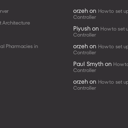
orzeh
on
rver
How to set u
Controller
 Architecture
Piyush
on
How to set 
Controller
orzeh
on
al Pharmacies in
How to set u
Controller
Paul Smyth
on
How to
Controller
orzeh
on
How to set u
Controller