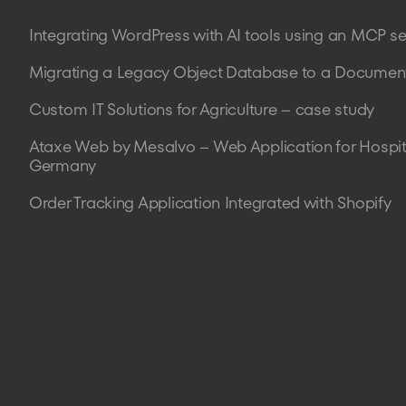
Integrating WordPress with AI tools using an MCP se
Migrating a Legacy Object Database to a Document
Custom IT Solutions for Agriculture – case study
Ataxe Web by Mesalvo – Web Application for Hospit
Germany
Order Tracking Application Integrated with Shopify