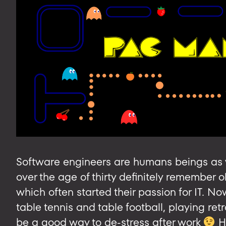
Software engineers are humans beings as w
over the age of thirty definitely remember
which often started their passion for IT. N
table tennis and table football, playing re
be a good way to de-stress after work
H