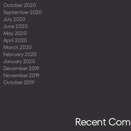
October 2020
September 2020
July 2020
June 2020
May 2020
April 2020
March 2020
February 2020
January 2020
December 2019
November 2019
October 2019
Recent Com