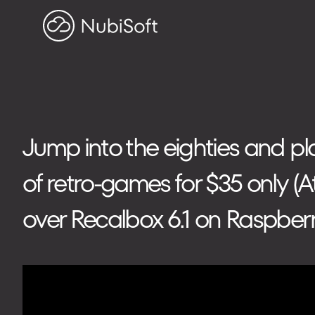
HOME
PROJECTS
ABOUT US
Search on blog
Jump into the eighties and p
of retro-games for $35 only (A
Search
for:
over Recalbox 6.1 on Raspberr
ADDRESS
ul. Toszecka 25B
44-100 Gliwice