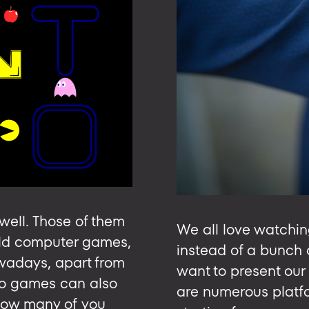
ell. Those of them
We all love watchin
 old computer games,
instead of a bunch 
owadays, apart from
want to present our
tro games can also
are numerous platfor
ow many of you