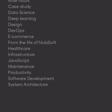
After hours
Case study
Data Science
Deep learning
Design
DevOps
E-commerce
From the life of NubiSoft
Healthcare
Infrastructure
JavaScript
Maintenance
Productivity
Software Development
System Architecture