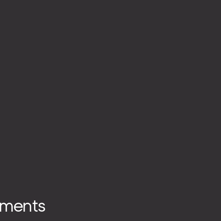
ments