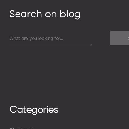
Search on blog
Search
for:
Categories