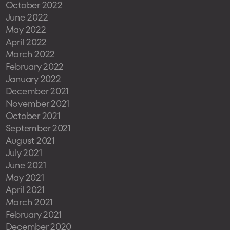
October 2022
June 2022
May 2022
April 2022
March 2022
February 2022
January 2022
December 2021
November 2021
October 2021
September 2021
August 2021
July 2021
June 2021
May 2021
April 2021
March 2021
February 2021
December 2020