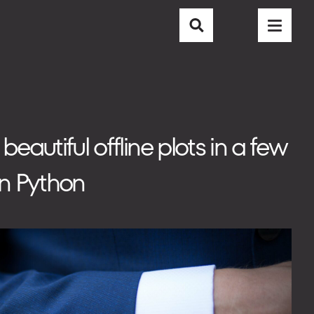
CAREER
CONTACT
BLOG
autiful offline plots in a few
in Python
EMAIL
info@nubisoft.io