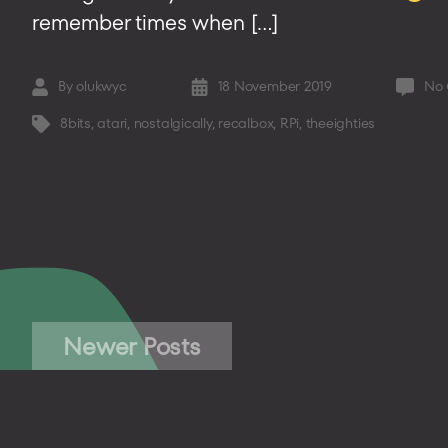
remember times when […]
By
olukwyc
18 November 2019
No
Post
Post
author
date
8bits
,
atari
,
nostalgically
,
recalbox
,
RPi
,
theeighties
Tags
Posts
Newer
Posts
pagination