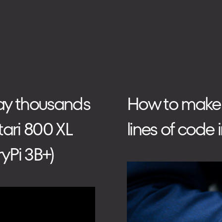
TECHNOLOGIES
HOW WE WORK
lay thousands
How to make be
tari 800 XL
lines of code 
yPi 3B+)
PHONE
+48 573 203 075