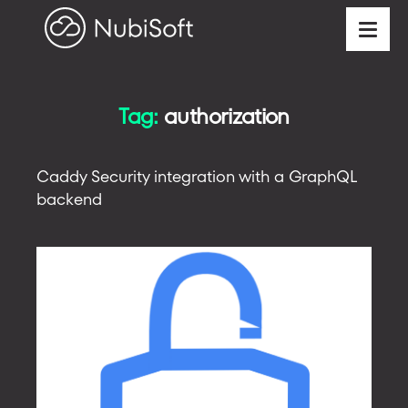
Tag:
authorization
Caddy Security integration with a GraphQL
backend