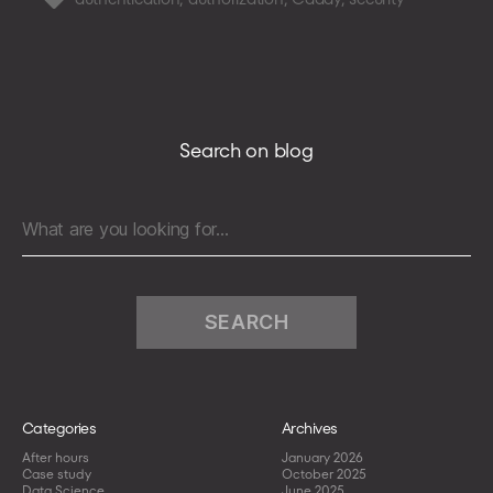
integration
with
a
GraphQL
backend
Search on blog
Search
for:
Categories
Archives
After hours
January 2026
Case study
October 2025
Data Science
June 2025