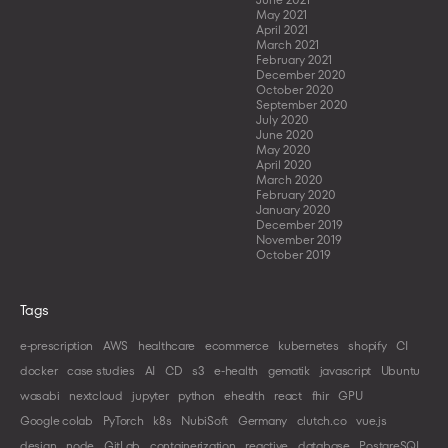
May 2021
April 2021
March 2021
February 2021
December 2020
October 2020
September 2020
July 2020
June 2020
May 2020
April 2020
March 2020
February 2020
January 2020
December 2019
November 2019
October 2019
Tags
e-prescription
AWS
healthcare
ecommerce
kubernetes
shopify
CI
docker
case studies
AI
CD
s3
e-health
gematik
javascript
Ubuntu
wasabi
nextcloud
jupyter
python
ehealth
react
fhir
GPU
Google colab
PyTorch
k8s
NubiSoft
Germany
clutch.co
vue.js
design
node
GitLab
containerization
reactive
database
PostgreSQL