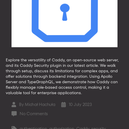
Explore the versatility of Caddy, an open-source web server,
and its Caddy Security plugin in our latest article. We walk
through setup, discuss its limitations for complex apps, and
offer solutions through backend integration. Using Apollo
Server and TypeGraphQL, we demonstrate how Caddy can
flexibly manage role-based access control, making it a
valuable tool for enterprise applications.
By
Michał Hachuła
10 July 2023
Post
Post
author
date
on
No Comments
Caddy
Security
authentication
,
authorization
,
Caddy
,
security
Tags