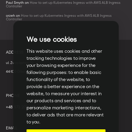
Paul Smyth
on
How to set up Kubernetes Ingress with AWS ALB Ingress
Controller
orzeh
on
How to set up Kubernetes Ingress with AWS ALB Ingress
Controller
We use cookies
This website uses cookies and other
ADDRESS
tracking technologies to improve
ul. Zwycięstwa 10
your browsing experience for the
44-100 Gliwice
following purposes:
to enable basic
functionality of the website
,
to
provide a better experience on the
website
,
to measure your interest in
PHONE
our products and services and to
+48 573 203 075
personalize marketing interactions
,
to deliver ads that are more relevant
to you
.
EMAIL