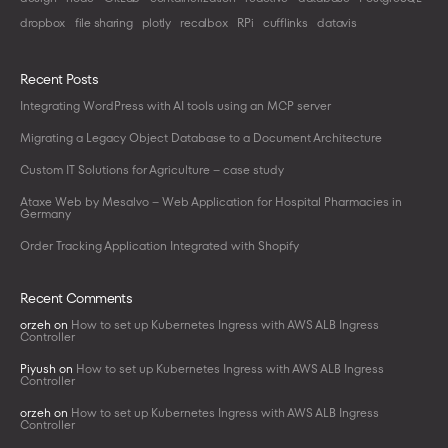
dropbox
file sharing
plotly
recalbox
RPi
cufflinks
datavis
Recent Posts
Integrating WordPress with AI tools using an MCP server
Migrating a Legacy Object Database to a Document Architecture
Custom IT Solutions for Agriculture – case study
Ataxe Web by Mesalvo – Web Application for Hospital Pharmacies in
Germany
Order Tracking Application Integrated with Shopify
Recent Comments
orzeh
on
How to set up Kubernetes Ingress with AWS ALB Ingress
Controller
Piyush
on
How to set up Kubernetes Ingress with AWS ALB Ingress
Controller
orzeh
on
How to set up Kubernetes Ingress with AWS ALB Ingress
Controller