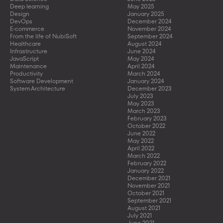
Deep learning
May 2025
Design
January 2025
DevOps
December 2024
E-commerce
November 2024
From the life of NubiSoft
September 2024
Healthcare
August 2024
Infrastructure
June 2024
JavaScript
May 2024
Maintenance
April 2024
Productivity
March 2024
Software Development
January 2024
System Architecture
December 2023
July 2023
May 2023
March 2023
February 2023
October 2022
June 2022
May 2022
April 2022
March 2022
February 2022
January 2022
December 2021
November 2021
October 2021
September 2021
August 2021
July 2021
June 2021