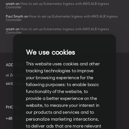
orzeh
on
How to set up Kubernetes Ingress with AWS ALB Ingress
Controller
Paul Smyth
on
How to set up Kubernetes Ingress with AWS ALB Ingress
Controller
orzeh
on
How to set up Kubernetes Ingress with AWS ALB Ingress
Controller
We use cookies
This website uses cookies and other
ADDRESS
tracking technologies to improve
ul. Zwycięstwa 10
your browsing experience for the
44-100 Gliwice
following purposes:
to enable basic
functionality of the website
,
to
provide a better experience on the
website
,
to measure your interest in
PHONE
our products and services and to
+48 573 203 075
personalize marketing interactions
,
to deliver ads that are more relevant