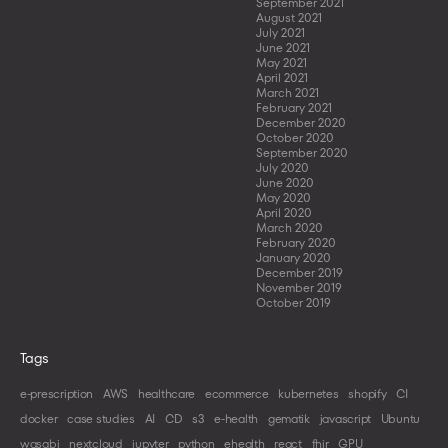
September 2021
August 2021
July 2021
June 2021
May 2021
April 2021
March 2021
February 2021
December 2020
October 2020
September 2020
July 2020
June 2020
May 2020
April 2020
March 2020
February 2020
January 2020
December 2019
November 2019
October 2019
Tags
e-prescription
AWS
healthcare
ecommerce
kubernetes
shopify
CI
docker
case studies
AI
CD
s3
e-health
gematik
javascript
Ubuntu
wasabi
nextcloud
jupyter
python
ehealth
react
fhir
GPU