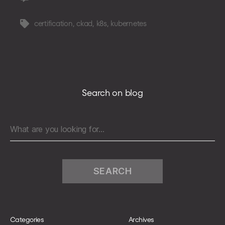
Practical
tips
certification
,
ckad
,
k8s
,
kubernetes
Tags
to
pass
Certified
Kubernetes
Application
Developer
Search on blog
exam
Search
for:
Categories
Archives