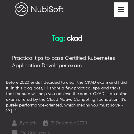
Tag:
ckad
Practical tips to pass Certified Kubernetes
Application Developer exam
Before 2020 ends I decided to clear the CKAD exam and I did
it! In this blog post, I’ll share a few practical tips and tricks
that for sure will help you achieve the same. CKAD is an online
exam offered by the Cloud Native Computing Foundation. It’s
purely performance-oriented, which means you must solve ~
19 […]
By
orzeh
31 December 2020
Post
Post
author
date
on
No Comments