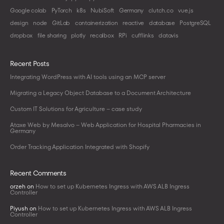
Google colab
PyTorch
k8s
NubiSoft
Germany
clutch.co
vue.js
design
node
GitLab
containerization
reactive
database
PostgreSQL
dropbox
file sharing
plotly
recalbox
RPi
cufflinks
datavis
Recent Posts
Integrating WordPress with AI tools using an MCP server
Migrating a Legacy Object Database to a Document Architecture
Custom IT Solutions for Agriculture – case study
Ataxe Web by Mesalvo – Web Application for Hospital Pharmacies in
Germany
Order Tracking Application Integrated with Shopify
Recent Comments
orzeh
on
How to set up Kubernetes Ingress with AWS ALB Ingress
Controller
Piyush
on
How to set up Kubernetes Ingress with AWS ALB Ingress
Controller