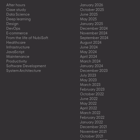
After hours
January 2026
Case study
October 2025
Data Science
June 2025
Deep learning
May 2025
Design
January 2025
DevOps
December 2024
E-commerce
November 2024
From the life of NubiSoft
September 2024
Healthcare
August 2024
Infrastructure
June 2024
JavaScript
May 2024
Maintenance
April 2024
Productivity
March 2024
Software Development
January 2024
System Architecture
December 2023
July 2023
May 2023
March 2023
February 2023
October 2022
June 2022
May 2022
April 2022
March 2022
February 2022
January 2022
December 2021
November 2021
October 2021