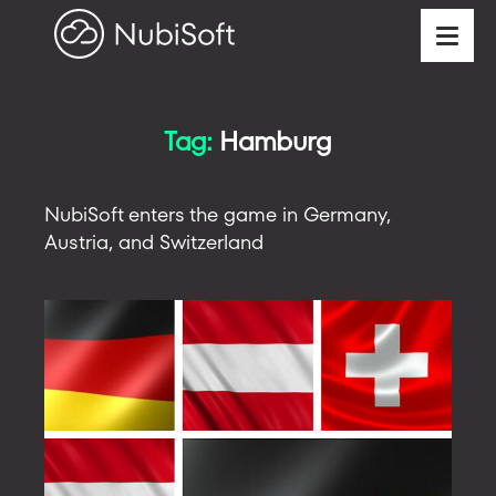
Tag:
Hamburg
NubiSoft enters the game in Germany,
Austria, and Switzerland