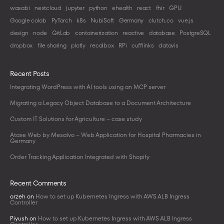
wasabi
nextcloud
jupyter
python
ehealth
react
fhir
GPU
Google colab
PyTorch
k8s
NubiSoft
Germany
clutch.co
vue.js
design
node
GitLab
containerization
reactive
database
PostgreSQL
dropbox
file sharing
plotly
recalbox
RPi
cufflinks
datavis
Recent Posts
Integrating WordPress with AI tools using an MCP server
Migrating a Legacy Object Database to a Document Architecture
Custom IT Solutions for Agriculture – case study
Ataxe Web by Mesalvo – Web Application for Hospital Pharmacies in
Germany
Order Tracking Application Integrated with Shopify
Recent Comments
orzeh
on
How to set up Kubernetes Ingress with AWS ALB Ingress
Controller
Piyush
on
How to set up Kubernetes Ingress with AWS ALB Ingress