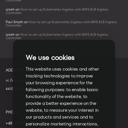
Controller
orzeh
on
How to set up Kubernetes Ingress with AWS ALB Ingress
Controller
Paul Smyth
on
How to set up Kubernetes Ingress with AWS ALB Ingress
Controller
orzeh
on
How to set up Kubernetes Ingress with AWS ALB Ingress
Controller
We use cookies
This website uses cookies and other
ADDRESS
tracking technologies to improve
ul. Zwycięstwa 10
your browsing experience for the
44-100 Gliwice
following purposes:
to enable basic
functionality of the website
,
to
provide a better experience on the
website
,
to measure your interest in
PHONE
our products and services and to
+48 573 203 075
personalize marketing interactions
,