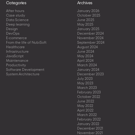
Categories
Archives
After hours
January 2026
Case study
October 2025
Data Science
June 2025
Deep learning
May 2025
Design
January 2025
DevOps
December 2024
E-commerce
November 2024
From the life of NubiSoft
September 2024
Healthcare
August 2024
Infrastructure
June 2024
JavaScript
May 2024
Maintenance
April 2024
Productivity
March 2024
Software Development
January 2024
System Architecture
December 2023
July 2023
May 2023
March 2023
February 2023
October 2022
June 2022
May 2022
April 2022
March 2022
February 2022
January 2022
December 2021
November 2021