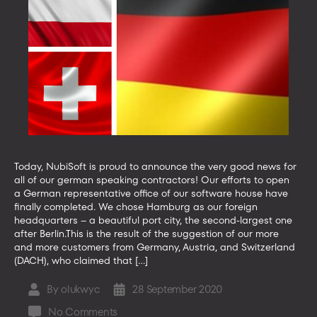
Today, NubiSoft is proud to announce the very good news for
all of our german speaking contractors! Our efforts to open
a German representative office of our software house have
finally completed. We chose Hamburg as our foreign
headquarters – a beautiful port city, the second-largest one
after Berlin.This is the result of the suggestion of our more
and more customers from Germany, Austria, and Switzerland
(DACH), who claimed that […]
By
olukwyc
28 September 2020
Post
Post
author
date
on
No Comments