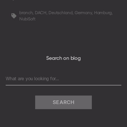
NubiSoft
enters
branch
,
DACH
,
Deutschland
,
Germany
,
Hamburg
,
Tags
the
NubiSoft
game
in
Germany,
Austria,
and
Switzerland
Search on blog
Search
for: