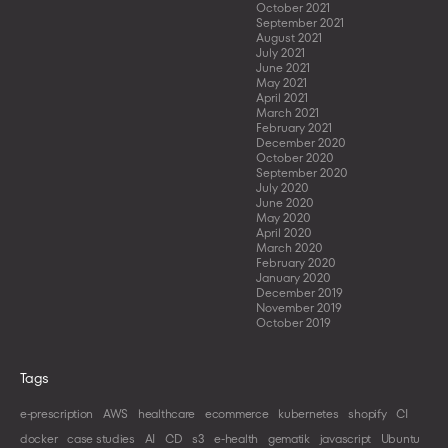
October 2021
September 2021
August 2021
July 2021
June 2021
May 2021
April 2021
March 2021
February 2021
December 2020
October 2020
September 2020
July 2020
June 2020
May 2020
April 2020
March 2020
February 2020
January 2020
December 2019
November 2019
October 2019
Tags
e-prescription
AWS
healthcare
ecommerce
kubernetes
shopify
CI
docker
case studies
AI
CD
s3
e-health
gematik
javascript
Ubuntu