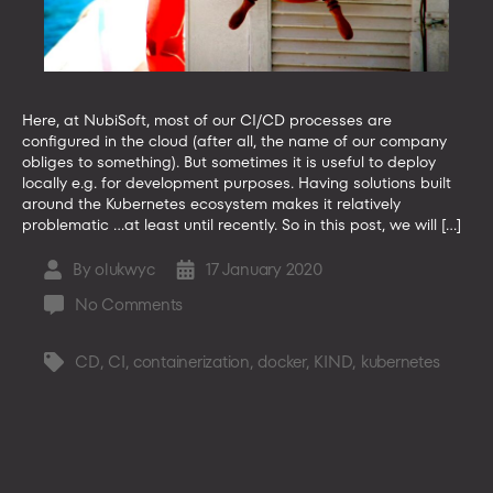
Here, at NubiSoft, most of our CI/CD processes are
configured in the cloud (after all, the name of our company
obliges to something). But sometimes it is useful to deploy
locally e.g. for development purposes. Having solutions built
around the Kubernetes ecosystem makes it relatively
problematic …at least until recently. So in this post, we will […]
By
olukwyc
17 January 2020
Post
Post
author
date
on
No Comments
Developers,
be
CD
,
CI
,
containerization
,
docker
,
KIND
,
kubernetes
Tags
KIND
to
your
containers!
It’s