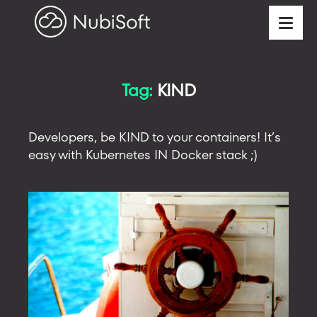
Tag:
KIND
Developers, be KIND to your containers! It’s
easy with Kubernetes IN Docker stack ;)