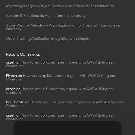
Migrating a Legacy Object Database to a Document Architecture
Custom IT Solutions for Agriculture – case study
Ataxe Web by Mesalvo – Web Application for Hospital Pharmacies in
Germany
Order Tracking Application Integrated with Shopify
Recent Comments
orzeh
on
How to set up Kubernetes Ingress with AWS ALB Ingress
Controller
Piyush
on
How to set up Kubernetes Ingress with AWS ALB Ingress
Controller
orzeh
on
How to set up Kubernetes Ingress with AWS ALB Ingress
Controller
Paul Smyth
on
How to set up Kubernetes Ingress with AWS ALB Ingress
Controller
orzeh
on
How to set up Kubernetes Ingress with AWS ALB Ingress
Controller