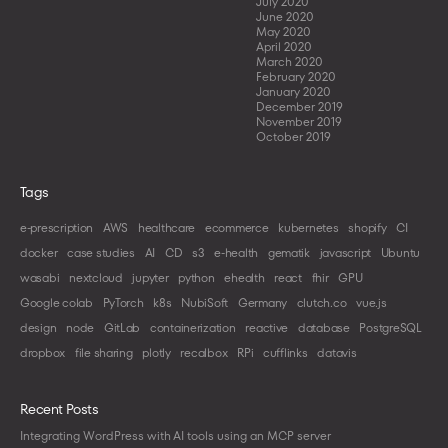
July 2020
June 2020
May 2020
April 2020
March 2020
February 2020
January 2020
December 2019
November 2019
October 2019
Tags
e-prescription
AWS
healthcare
ecommerce
kubernetes
shopify
CI
docker
case studies
AI
CD
s3
e-health
gematik
javascript
Ubuntu
wasabi
nextcloud
jupyter
python
ehealth
react
fhir
GPU
Google colab
PyTorch
k8s
NubiSoft
Germany
clutch.co
vue.js
design
node
GitLab
containerization
reactive
database
PostgreSQL
dropbox
file sharing
plotly
recalbox
RPi
cufflinks
datavis
Recent Posts
Integrating WordPress with AI tools using an MCP server