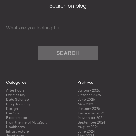
easy
Search on blog
with
Kubernetes
IN
Search
Docker
for:
stack
;)
Categories
Archives
After hours
January 2026
Case study
October 2025
Data Science
June 2025
Deep learning
May 2025
Design
January 2025
DevOps
December 2024
E-commerce
November 2024
From the life of NubiSoft
September 2024
Healthcare
August 2024
Infrastructure
June 2024
JavaScript
May 2024