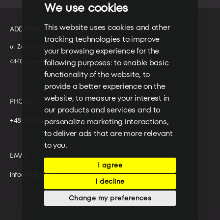
We use cookies
This website uses cookies and other
ADDRESS
tracking technologies to improve
ul. Zwycięstwa 10
your browsing experience for the
following purposes:
to enable basic
44-100 Gliwice
functionality of the website
,
to
provide a better experience on the
website
,
to measure your interest in
PHONE
our products and services and to
+48 573 203 075
personalize marketing interactions
,
to deliver ads that are more relevant
to you
.
EMAIL
I agree
info@nubisoft.io
I decline
Change my preferences
© NubiSoft 2026 | All rights reserved