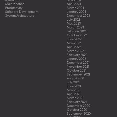
Maintenance
April 2024
Productivity
March 2024
Software Development
January 2024
System Architecture
December 2023
July 2023
May 2023
March 2023
February 2023
October 2022
June 2022
May 2022
April 2022
March 2022
February 2022
January 2022
December 2021
November 2021
October 2021
September 2021
August 2021
July 2021
June 2021
May 2021
April 2021
March 2021
February 2021
December 2020
October 2020
September 2020