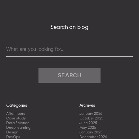
client
on
a
production
Search on blog
environment
to
limit
Search
the
for:
downtime
resulting
from
human
mistakes
Categories
Archives
After hours
January 2026
Case study
October 2025
Data Science
June 2025
Deep learning
May 2025
Design
January 2025
DevOps
December 2024