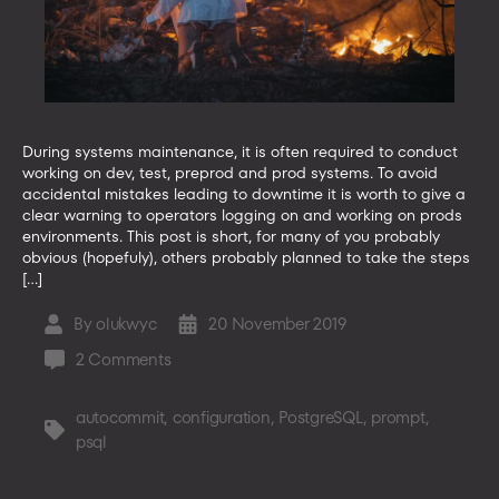
During systems maintenance, it is often required to conduct
working on dev, test, preprod and prod systems. To avoid
accidental mistakes leading to downtime it is worth to give a
clear warning to operators logging on and working on prods
environments. This post is short, for many of you probably
obvious (hopefuly), others probably planned to take the steps
[…]
By
olukwyc
20 November 2019
Post
Post
author
date
on
2 Comments
How
to
autocommit
,
configuration
,
PostgreSQL
,
prompt
,
Tags
configure
psql
psql
PostgreSQL