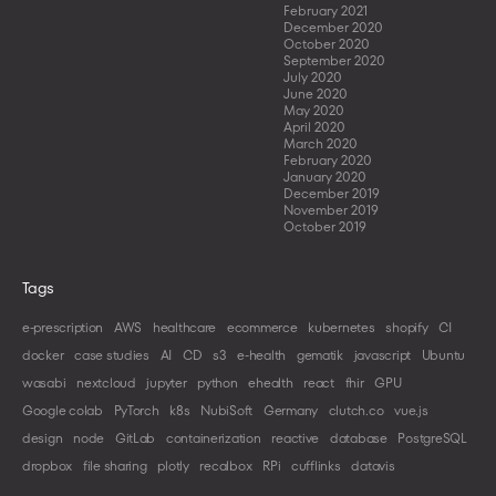
February 2021
December 2020
October 2020
September 2020
July 2020
June 2020
May 2020
April 2020
March 2020
February 2020
January 2020
December 2019
November 2019
October 2019
Tags
e-prescription
AWS
healthcare
ecommerce
kubernetes
shopify
CI
docker
case studies
AI
CD
s3
e-health
gematik
javascript
Ubuntu
wasabi
nextcloud
jupyter
python
ehealth
react
fhir
GPU
Google colab
PyTorch
k8s
NubiSoft
Germany
clutch.co
vue.js
design
node
GitLab
containerization
reactive
database
PostgreSQL
dropbox
file sharing
plotly
recalbox
RPi
cufflinks
datavis