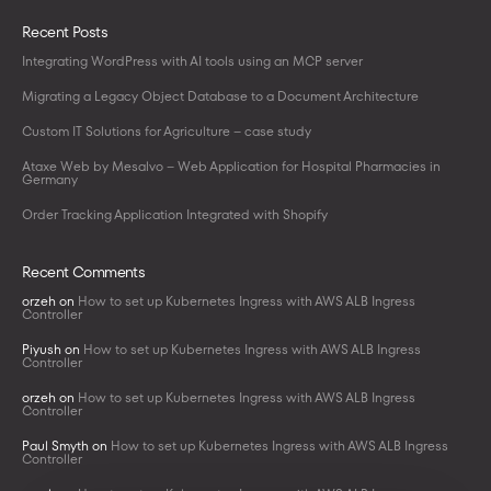
Recent Posts
Integrating WordPress with AI tools using an MCP server
Migrating a Legacy Object Database to a Document Architecture
Custom IT Solutions for Agriculture – case study
Ataxe Web by Mesalvo – Web Application for Hospital Pharmacies in
Germany
Order Tracking Application Integrated with Shopify
Recent Comments
orzeh
on
How to set up Kubernetes Ingress with AWS ALB Ingress
Controller
Piyush
on
How to set up Kubernetes Ingress with AWS ALB Ingress
Controller
orzeh
on
How to set up Kubernetes Ingress with AWS ALB Ingress
Controller
Paul Smyth
on
How to set up Kubernetes Ingress with AWS ALB Ingress
Controller