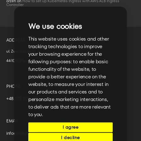
orzeh
on
How to set up Kubernetes Ingress with AWS ALB Ingress
Controller
We use cookies
This website uses cookies and other
ADDRESS
tracking technologies to improve
ul. Zwycięstwa 10
your browsing experience for the
44-100 Gliwice
following purposes:
to enable basic
functionality of the website
,
to
provide a better experience on the
website
,
to measure your interest in
PHONE
our products and services and to
+48 573 203 075
personalize marketing interactions
,
to deliver ads that are more relevant
to you
.
EMAIL
I agree
info@nubisoft.io
I decline