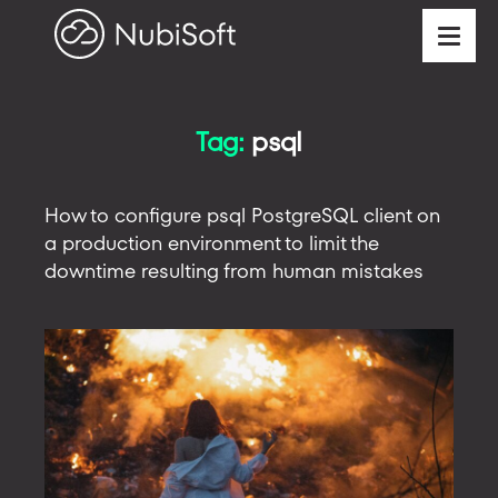
Tag:
psql
How to configure psql PostgreSQL client on
a production environment to limit the
downtime resulting from human mistakes