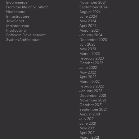
E-commerce
November 2024
From the life of NubiSoft
September 2024
Healthcare
August 2024
Infrastructure
June 2024
JavaScript
May 2024
Maintenance
April 2024
Productivity
March 2024
Software Development
January 2024
System Architecture
December 2023
July 2023
May 2023
March 2023
February 2023
October 2022
June 2022
May 2022
April 2022
March 2022
February 2022
January 2022
December 2021
November 2021
October 2021
September 2021
August 2021
July 2021
June 2021
May 2021
April 2021
March 2021