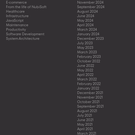
E-commerce
November 2024
From the life of NubiSoft
September 2024
Healthcare
August 2024
Infrastructure
June 2024
JavaScript
May 2024
Maintenance
April 2024
Productivity
March 2024
Software Development
January 2024
System Architecture
December 2023
July 2023
May 2023
March 2023
February 2023
October 2022
June 2022
May 2022
April 2022
March 2022
February 2022
January 2022
December 2021
November 2021
October 2021
September 2021
August 2021
July 2021
June 2021
May 2021
April 2021
March 2021