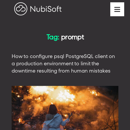
Tag:
prompt
How to configure psql PostgreSQL client on
a production environment to limit the
downtime resulting from human mistakes