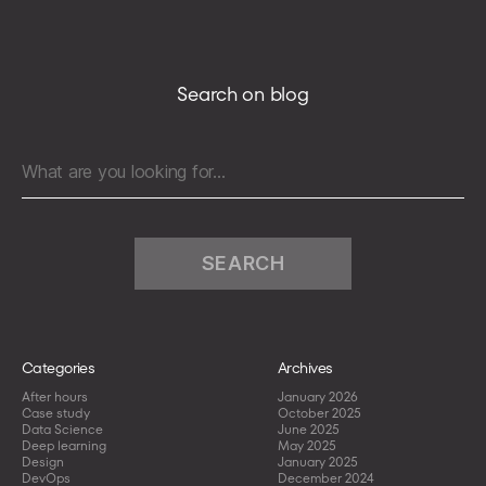
client
on
a
production
Search on blog
environment
to
limit
Search
the
for:
downtime
resulting
from
human
mistakes
Categories
Archives
After hours
January 2026
Case study
October 2025
Data Science
June 2025
Deep learning
May 2025
Design
January 2025
DevOps
December 2024