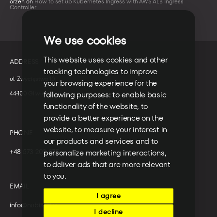
orzeh
on
How to set up Kubernetes Ingress with AWS ALB Ingress
Controller
We use cookies
This website uses cookies and other
ADDRESS
tracking technologies to improve
ul. Zwycięstwa 10
your browsing experience for the
44-100 Gliwice
following purposes:
to enable basic
functionality of the website
,
to
provide a better experience on the
website
,
to measure your interest in
PHONE
our products and services and to
+48 573 203 075
personalize marketing interactions
,
to deliver ads that are more relevant
to you
.
EMAIL
I agree
info@nubisoft.io
I decline