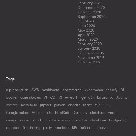
February 2021
December 2020
October 2020
September 2020
July 2020
June 2020
May 2020
April 2020
March 2020
February 2020
January 2020
December 2019
November 2019
October 2019
Tags
e-prescription
AWS
healthcare
ecommerce
kubernetes
shopify
CI
docker
case studies
AI
CD
s3
e-health
gematik
javascript
Ubuntu
wasabi
nextcloud
jupyter
python
ehealth
react
fhir
GPU
Google colab
PyTorch
k8s
NubiSoft
Germany
clutch.co
vue.js
design
node
GitLab
containerization
reactive
database
PostgreSQL
dropbox
file sharing
plotly
recalbox
RPi
cufflinks
datavis