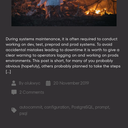
During systems maintenance, it is often required to conduct
working on dev, test, preprod and prod systems. To avoid
accidental mistakes leading to downtime it is worth to give a
clear warning to operators logging on and working on prods
environments. This post is short, for many of you probably
obvious (hopefuly), others probably planned to take the steps
[…]
By
olukwyc
20 November 2019
Post
Post
author
date
on
2 Comments
How
to
autocommit
,
configuration
,
PostgreSQL
,
prompt
,
Tags
configure
psql
psql
PostgreSQL