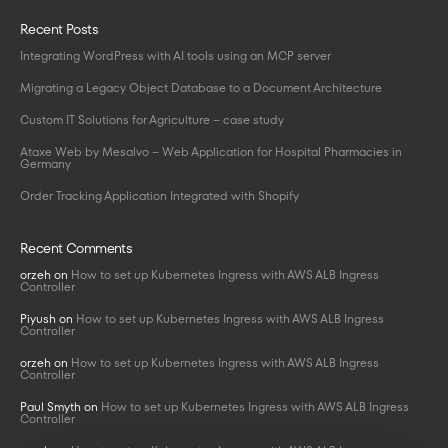
Recent Posts
Integrating WordPress with AI tools using an MCP server
Migrating a Legacy Object Database to a Document Architecture
Custom IT Solutions for Agriculture – case study
Ataxe Web by Mesalvo – Web Application for Hospital Pharmacies in
Germany
Order Tracking Application Integrated with Shopify
Recent Comments
orzeh
on
How to set up Kubernetes Ingress with AWS ALB Ingress
Controller
Piyush
on
How to set up Kubernetes Ingress with AWS ALB Ingress
Controller
orzeh
on
How to set up Kubernetes Ingress with AWS ALB Ingress
Controller
Paul Smyth
on
How to set up Kubernetes Ingress with AWS ALB Ingress
Controller