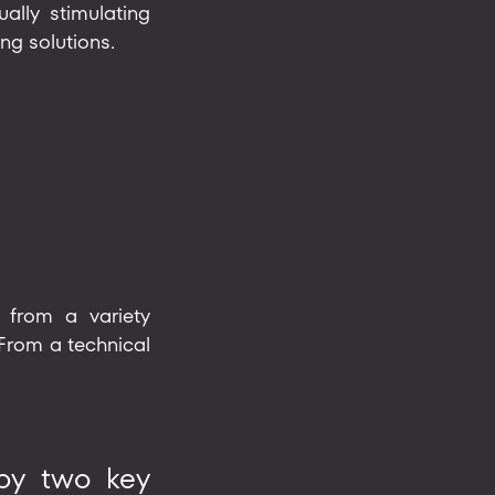
ally stimulating
ng solutions.
 from a variety
 From a technical
 by two key