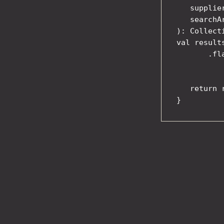
   supplie
   searchA
): Collect
val result
       .fl
          
           
   return r