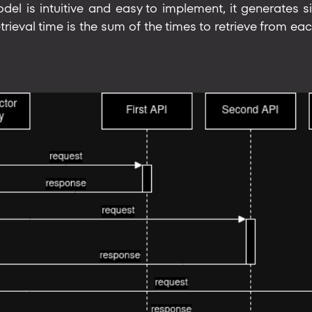
del is intuitive and easy to implement, it generates si
trieval time is the sum of the times to retrieve from eac