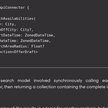
ApiConnector {

chAvailabilities(

: City,

pOffCity: City?,

rtDateTime: ZonedDateTime,

DateTime: ZonedDateTime,

rchAreaRadius: Float?

ection<OfferDraft>

 search model involved synchronously calling e
 then returning a collection containing the complete ini