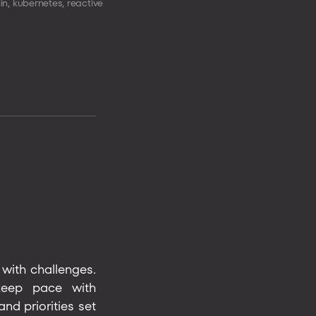
lin
,
kubernetes
,
reactive
 with challenges.
 keep pace with
d priorities set