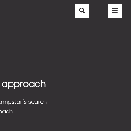
CAREER
CONTACT
BLOG
ve approach
 Campstar’s search
oach.
EMAIL
info@nubisoft.io