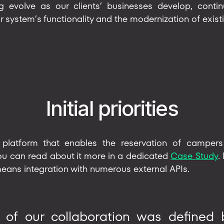
g evolve as our clients’ businesses develop, continu
r system’s functionality and the modernization of existi
Initial priorities
platform that enables the reservation of campers
you can read about it more in a dedicated
Case Study
.
 means integration with numerous external APIs.
t of our collaboration was defined