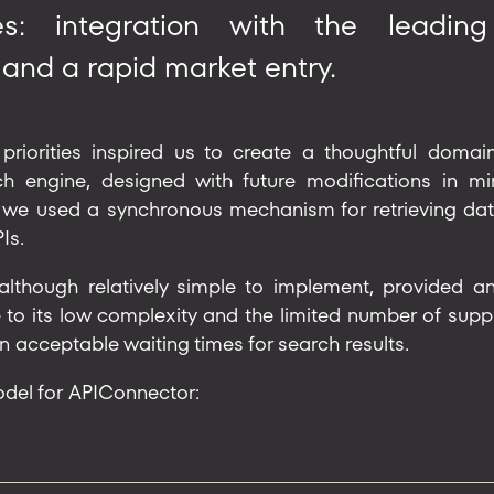
es: integration with the leadin
 and a rapid market entry.
priorities inspired us to create a thoughtful dom
 engine, designed with future modifications in mind
 we used a synchronous mechanism for retrieving dat
Is.
although relatively simple to implement, provided a
 to its low complexity and the limited number of supplie
in acceptable waiting times for search results.
odel for APIConnector: