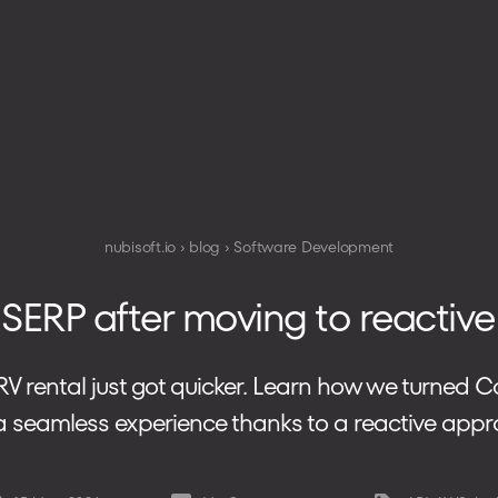
TECHNOLOGIES
HOW WE WORK
nubisoft.io
blog
Software Development
 SERP after moving to reacti
 RV rental just got quicker. Learn how we turned
 a seamless experience thanks to a reactive appr
PHONE
+48 573 203 075