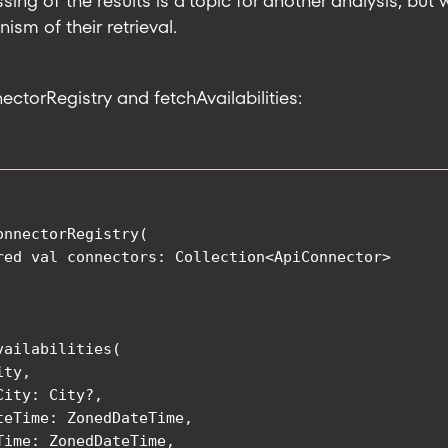
sing of the results is a topic for another analysis, but
sm of their retrieval.
ectorRegistry and fetchAvailabilities:
onnectorRegistry(

red val connectors: Collection<ApiConnector>

vailabilities(

ty,

ity: City?,

teTime: ZonedDateTime,

Time: ZonedDateTime,
