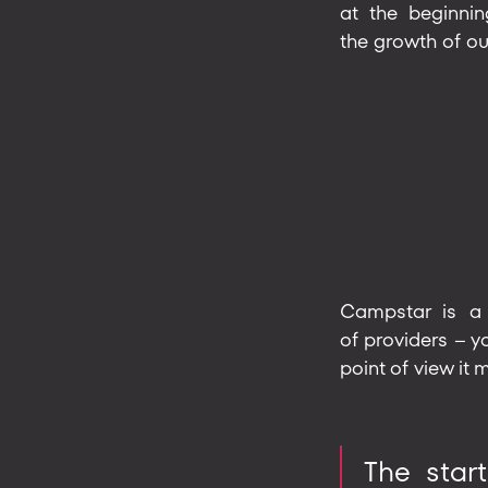
at the beginnin
the growth of ou
Campstar is a 
of providers – 
point of view it
The star