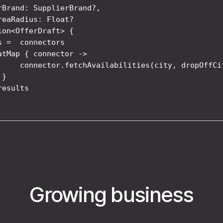
rBrand: SupplierBrand?,

reaRadius: Float?

ion<OfferDraft> {

s =  connectors

atMap { connector ->

     connector.fetchAvailabilities(city, dropOffCi
}

esults

Growing business