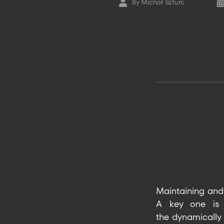
By
Michał Szturc
Post
Po
author
da
Maintaining and 
A key one is e
the dynamically