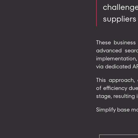
challeng
suppliers
These business 
advanced search
implementation,
via dedicated AP
This approach, 
of efficiency due
stage, resulting 
Simplify base m