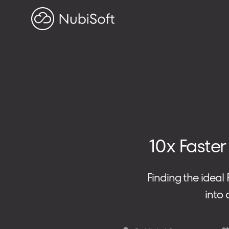
HOME
PROJECTS
ABOUT US
Search on blog
10x Faster
Search
for:
Finding the ideal
ADDRESS
into
ul. Toszecka 25B
44-100 Gliwice