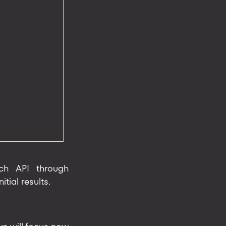
ach API through
tial results.