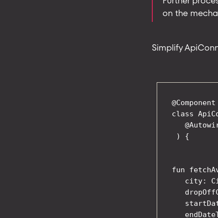
Further proces
on the mechani
Simplify ApiConn
@Component

class ApiC
   @Autowi
 ) {

fun fetchA
   city: Ci
   dropOffC
   startDa
   endDate