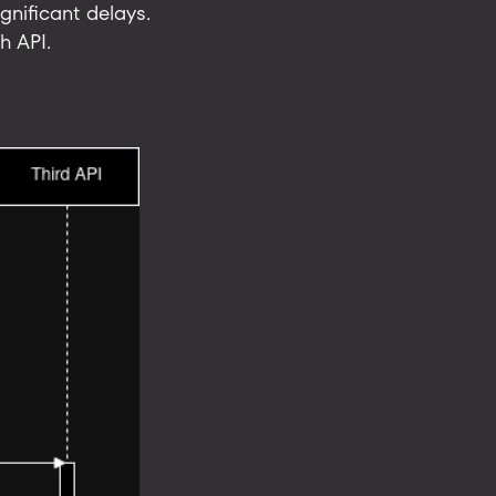
gnificant delays.
h API.