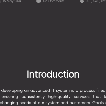
on
15 May 2024
No Comments
API
,
AWS
,
kot
st
Tags
10x
te
Faster
SERP
after
moving
to
reactive
approach
Introduction
developing an advanced IT system is a process filled
nsuring consistently high-quality services that
 changing needs of our system and customers. Goals an