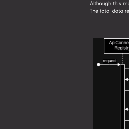
Although this mo
The total data re