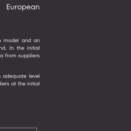
g European
ain model and an
. In the initial
a from suppliers
n adequate level
rs at the initial