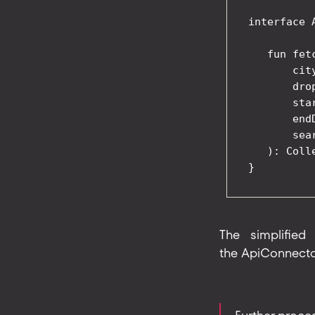
interface 
   fun fet
       city
       dro
       sta
       end
       sea
   ): Coll
The simplified
the ApiConnector,